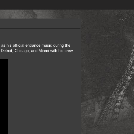
as his official entrance music during the
 Detroit, Chicago, and Miami with his crew,