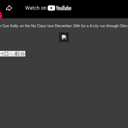
ne Gun Kelly on the No Class tour December 16th for a 4-city run through Ohio