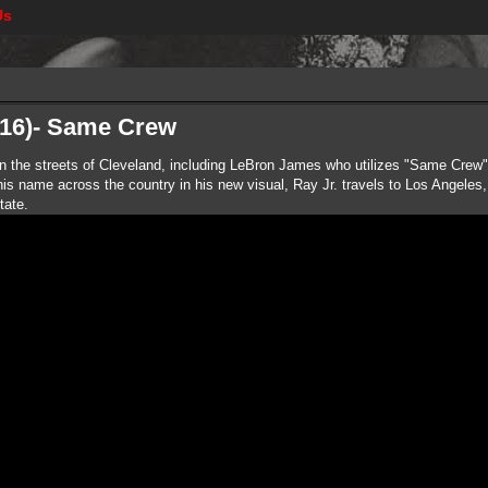
Us
216)- Same Crew
 in the streets of Cleveland, including LeBron James who utilizes "Same Crew" 
s name across the country in his new visual, Ray Jr. travels to Los Angeles,
tate.