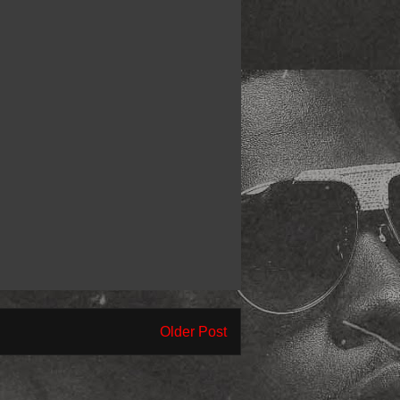
Older Post