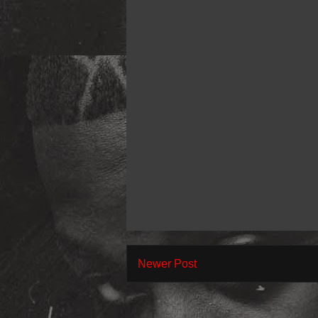
Newer Post