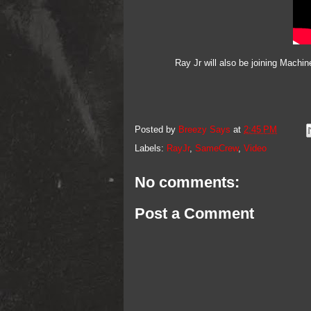
Ray Jr will also be joining Machi
Posted by
Breezy Says
at
2:45 PM
Labels:
RayJr
,
SameCrew
,
Video
No comments:
Post a Comment