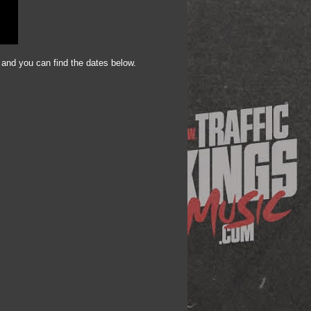
 and you can find the dates below.