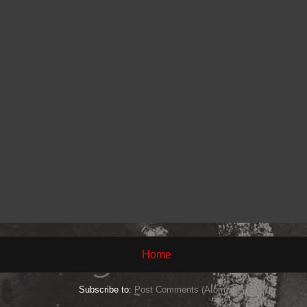
Home
Subscribe to:
Post Comments (Atom)