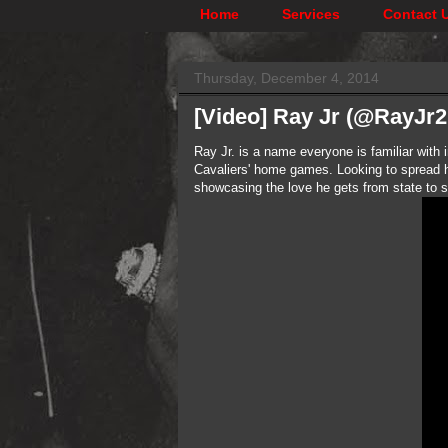
Home
Services
Contact 
Thursday, December 4, 2014
[Video] Ray Jr (@RayJr
Ray Jr. is a name everyone is familiar with
Cavaliers' home games. Looking to spread hi
showcasing the love he gets from state to s