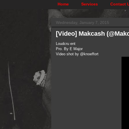
Home
Services
Contact 
Wednesday, January 7, 2015
[Video] Makcash (@Mak
Loudcru ent
Pro. By E Major
Video shot by @knoeffort