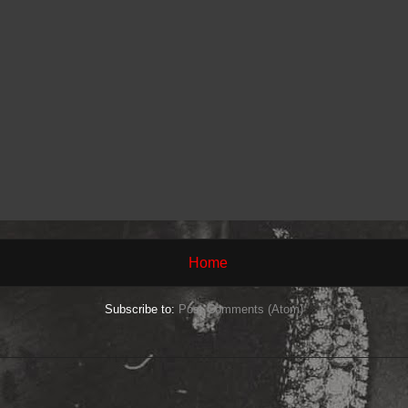
Home
Subscribe to:
Post Comments (Atom)