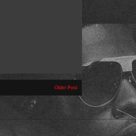
Older Post