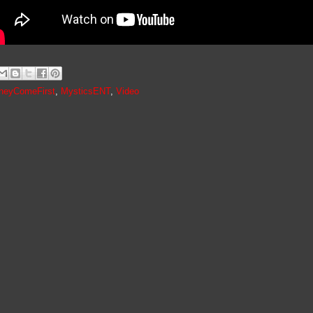
neyComeFirst
,
MysticsENT
,
Video