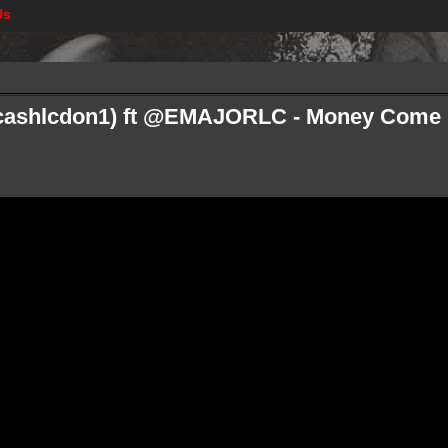
Us
cashlcdon1) ft @EMAJORLC - Money Come F