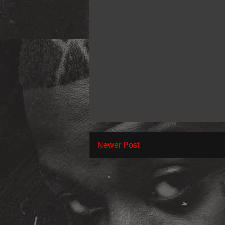
Newer Post