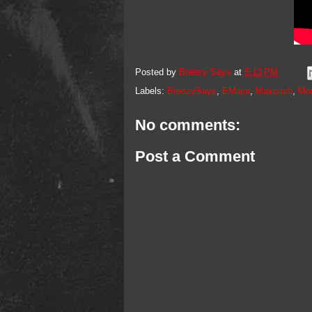
Posted by
Breezy Says
at
5:13 PM
Labels:
BreezySays
,
EMajor
,
Makcash
,
Mo
No comments:
Post a Comment