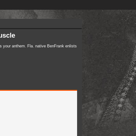
scle​
is your anthem. Fla. native BenFrank enlists