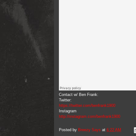
Contact w/ Ben Frank:
Twitter:
https://twitter.com/benfrank1900
Instagram
http://instagram.com/benfrank1900
Posted by
Breezy Says
at
6:22 AM