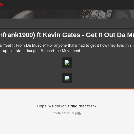
Us
frank1900) ft Kevin Gates - Get It Out Da Mu
s "Get It From Da Muscle" For anyone that's had to get it how they live, this 
ok up this street banger. Support the Movement....