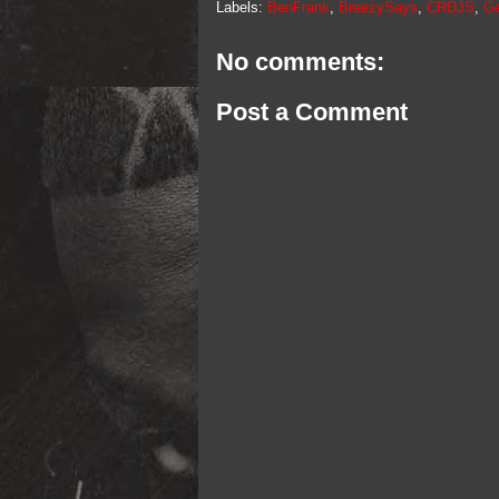
Labels:
BenFrank
,
BreezySays
,
CRDJS
,
Ge
No comments:
Post a Comment