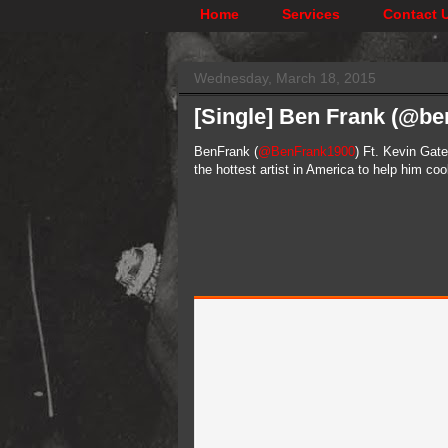
Home
Services
Contact 
Wednesday, March 18, 2015
[Single] Ben Frank (@ben
BenFrank (
@BenFrank1900
) Ft. Kevin Gate
the hottest artist in America to help him co