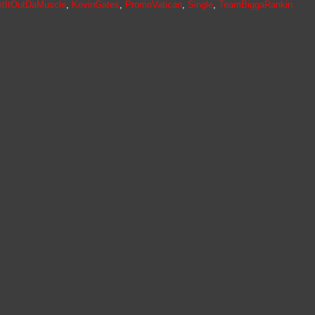
tItOutDaMuscle
,
KevinGates
,
PromoVatican
,
Single
,
TeamBiggaRankin