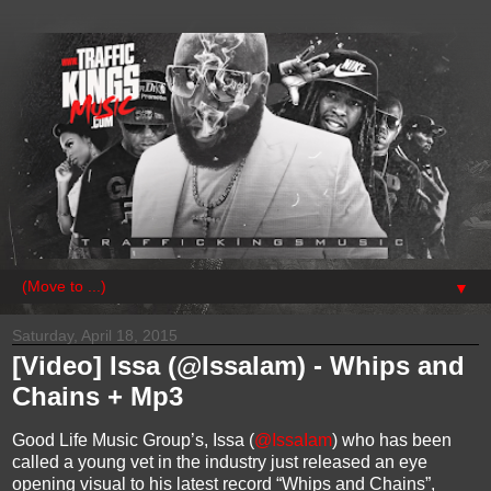
▼
Saturday, April 18, 2015
[Video] Issa (@IssaIam) - Whips and
Chains + Mp3
Good Life Music Group’s, Issa (
@IssaIam
) who has been
called a young vet in the industry just released an eye
opening visual to his latest record “Whips and Chains”,