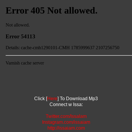
Click [
Here
] To Download Mp3
Connect w Issa:
Twitter.com/IssaIam
Instagram.com/issaiam
http://issaiam.com