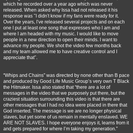
which he recorded over a year ago which was never
released. When asked why Issa had not released it his
response was "I didn't know if my fans were ready for it.
Over the years, I've released several projects and on each
one I put at least one song that expresses who I am and
where I am headed with my music. I would like to move
people in a new direction to open their minds. I want to
advance my people. We shot the video few months back
and my team allowed me to have creative control and I
appreciate that".
“Whips and Chains” was directed by none other than B pace
and produced by Good Life Music Group’s very own T Black
the Hitmaker. Issa also stated that “there are a lot of
messages in the video that we purposely put there, but the
craziest situation surrounding this video is that there are
other messages that I had no idea were placed in there that
God inserted. The message is we are no longer physical
slaves, but yet some of us remain in mentally enslaved. WE
ARE NOT SLAVES. I hope everyone enjoys it, learns from it
and gets prepared for where I’m taking my generation.”