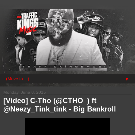
▼
Monday, June 8, 2015
[Video] C-Tho (@CTHO_) ft
@Neezy_Tink_tink - Big Bankroll