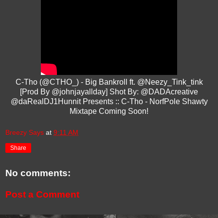
C-Tho (@CTHO_) - Big Bankroll ft. @Neezy_Tink_tink
[Prod By @johnjayallday] Shot By: @DADAcreative
@daRealDJ1Hunnit Presents :: C-Tho - NorfPole Shawty
Mixtape Coming Soon!
Breezy Says
at
9:11 AM
Share
No comments:
Post a Comment