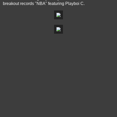
breakout records "NBA" featuring Playboi C.