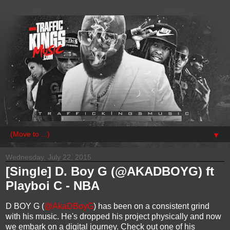
▼
Wednesday, July 22, 2015
[Single] D. Boy G (@AKADBOYG) ft
Playboi C - NBA​
D BOY G (
@AkaDBoyG
) has been on a consistent grind
with his music. He's dropped his project physically and now
we embark on a digital journey. Check out one of his