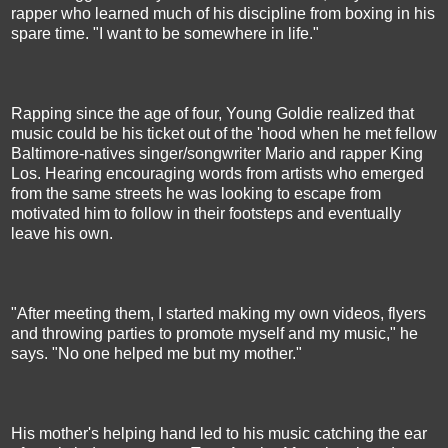
rapper who learned much of his discipline from boxing in his
spare time. "I want to be somewhere in life."
Rapping since the age of four, Young Goldie realized that
music could be his ticket out of the 'hood when he met fellow
Baltimore-natives singer/songwriter Mario and rapper King
Los. Hearing encouraging words from artists who emerged
from the same streets he was looking to escape from
motivated him to follow in their footsteps and eventually
leave his own.
"After meeting them, I started making my own videos, flyers
and throwing parties to promote myself and my music," he
says. "No one helped me but my mother."
His mother's helping hand led to his music catching the ear