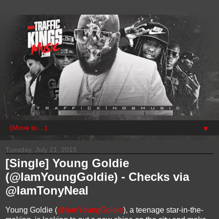
▼
Tuesday, July 21, 2015
[Single] Young Goldie
(@IamYoungGoldie) - Checks via
@IamTonyNeal
Young Goldie (
@IamYoungGoldie
), a teenage star-in-the-