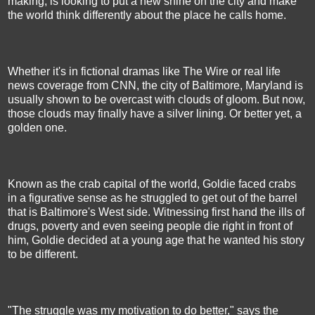
making, is looking to put a new shine on the city and make
the world think differently about the place he calls home.
Whether it's in fictional dramas like The Wire or real life
news coverage from CNN, the city of Baltimore, Maryland is
usually shown to be overcast with clouds of gloom. But now,
those clouds may finally have a silver lining. Or better yet, a
golden one.
Known as the crab capital of the world, Goldie faced crabs
in a figurative sense as he struggled to get out of the barrel
that is Baltimore's West side. Witnessing first hand the ills of
drugs, poverty and even seeing people die right in front of
him, Goldie decided at a young age that he wanted his story
to be different.
"The struggle was my motivation to do better," says the