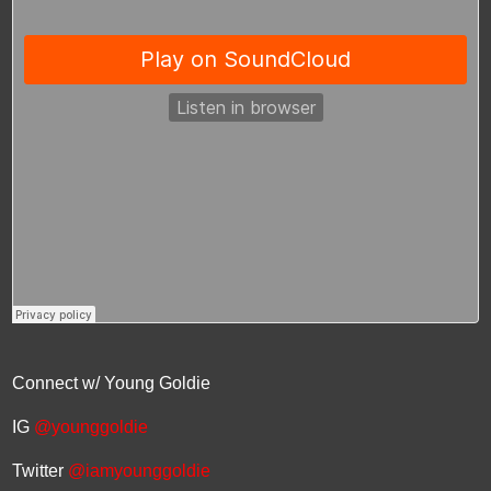
Connect w/ Young Goldie
IG
@younggoldie
Twitter
@iamyounggoldie