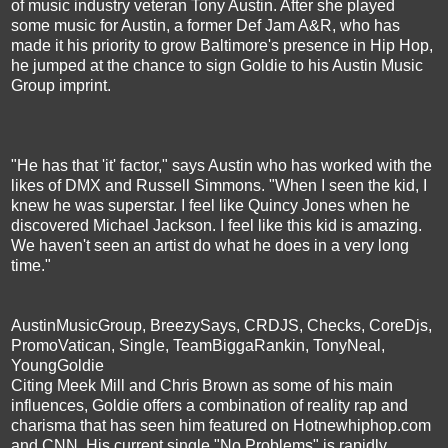
of music industry veteran Tony Austin. After she played
some music for Austin, a former Def Jam A&R, who has
made it his priority to grow Baltimore's presence in Hip Hop,
he jumped at the chance to sign Goldie to his Austin Music
Group imprint.
"He has that 'it' factor," says Austin who has worked with the
likes of DMX and Russell Simmons. "When I seen the kid, I
knew he was superstar. I feel like Quincy Jones when he
discovered Michael Jackson. I feel like this kid is amazing.
We haven't seen an artist do what he does in a very long
time."
AustinMusicGroup, BreezySays, CRDJS, Checks, CoreDjs,
PromoVatican, Single, TeamBiggaRankin, TonyNeal,
YoungGoldie
Citing Meek Mill and Chris Brown as some of his main
influences, Goldie offers a combination of reality rap and
charisma that has seen him featured on Hotnewhiphop.com
and CNN. His current single "No Problems" is rapidly