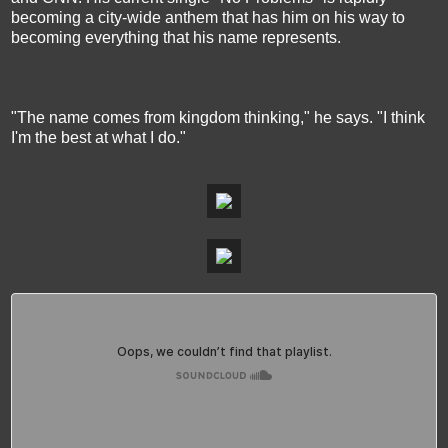
becoming a city-wide anthem that has him on his way to
becoming everything that his name represents.
"The name comes from kingdom thinking," he says. "I think
I'm the best at what I do."