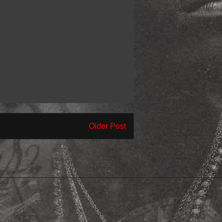
Older Post