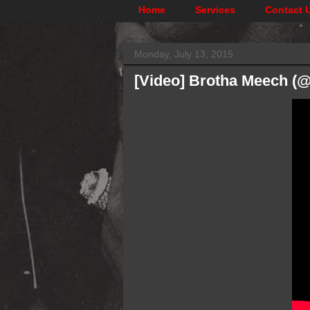
Home
Services
Contact 
Monday, July 13, 2015
[Video] Brotha Meech (