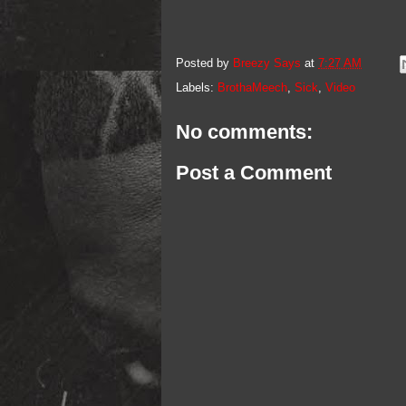
Posted by
Breezy Says
at
7:27 AM
Labels:
BrothaMeech
,
Sick
,
Video
No comments:
Post a Comment