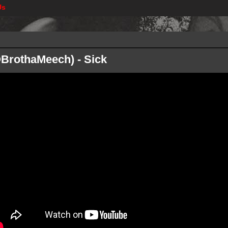
Us
@BrothaMeech) - Sick