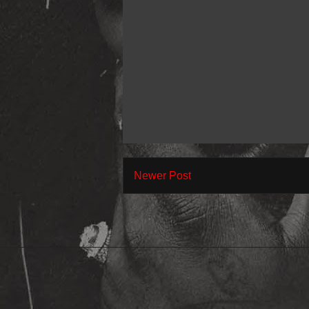
Newer Post