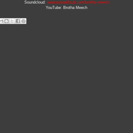
Soundcloud:
www.soundcloud.com/brotha-meech
YouTube: Brotha Meech