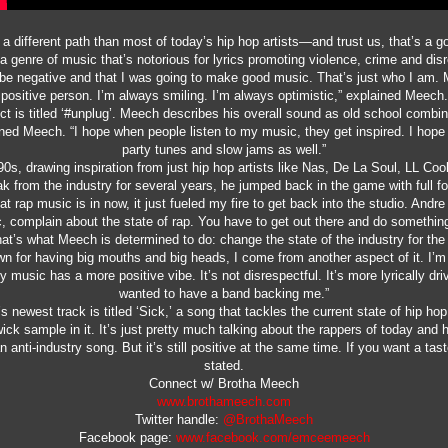
ifferent path than most of today’s hip hop artists—and trust us, that’s a go
 a genre of music that’s notorious for lyrics promoting violence, crime and d
to be negative and that I was going to make good music. That’s just who I am.
positive person. I’m always smiling. I’m always optimistic,” explained Meech.
ect is titled ‘#unplug’. Meech describes his overall sound as old school combi
ined Meech. “I hope when people listen to my music, they get inspired. I hope
party tunes and slow jams as well.”
90s, drawing inspiration from just hip hop artists like Nas, De La Soul, LL Coo
ak from the industry for several years, he jumped back in the game with full fo
at rap music is in now, it just fueled my fire to get back into the studio. Andre
 complain about the state of rap. You have to get out there and do something
at’s what Meech is determined to do: change the state of the industry for the 
n for having big mouths and big heads, I come from another aspect of it. I’
My music has a more positive vibe. It’s not disrespectful. It’s more lyrically dr
wanted to have a band backing me.”
 newest track is titled ‘Sick,’ a song that tackles the current state of hip ho
ck sample in it. It’s just pretty much talking about the rappers of today and
an anti-industry song. But it’s still positive at the same time. If you want a ta
stated.
Connect w/ Brotha Meech
www.brothameech.com
Twitter handle:
@BrothaMeech
Facebook page:
www.facebook.com/emceemeech