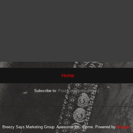
Home
Subscribe to:
Post Comments (Atom)
Breezy Says Marketing Group. Awesome Inc. theme. Powered by
Blogger
.