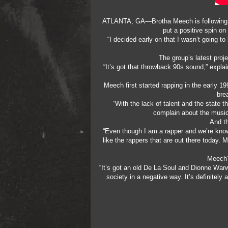
ATLANTA, GA—Brotha Meech is following a d
put a positive spin on
“I decided early on that I wasn’t going 
The group’s latest proj
“It’s got that throwback 90s sound,” expla
Meech first started rapping in the early 19
bre
“With the lack of talent and the state th
complain about the music,
And th
“Even though I am a rapper and we’re know
like the rappers that are out there today. 
Meech’s
“It’s got an old De La Soul and Dionne Warwi
society in a negative way. It’s definitely 