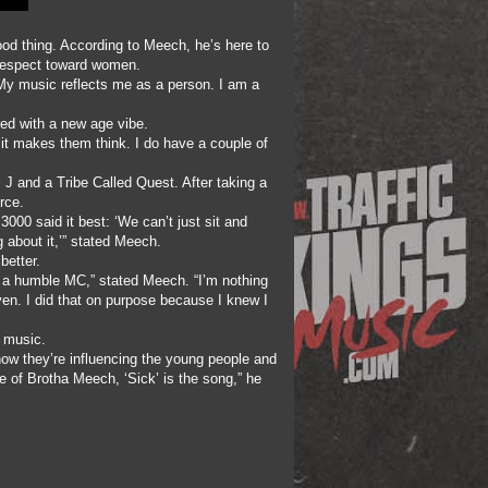
od thing. According to Meech, he’s here to
isrespect toward women.
 My music reflects me as a person. I am a
ned with a new age vibe.
 it makes them think. I do have a couple of
l J and a Tribe Called Quest. After taking a
rce.
 3000 said it best: ‘We can’t just sit and
 about it,’” stated Meech.
better.
m a humble MC,” stated Meech. “I’m nothing
iven. I did that on purpose because I knew I
p music.
 how they’re influencing the young people and
ste of Brotha Meech, ‘Sick’ is the song,” he