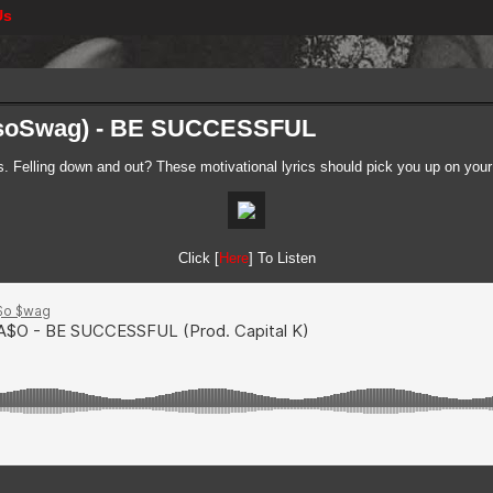
Us
asoSwag) - BE SUCCESSFUL
s. Felling down and out? These motivational lyrics should pick you up on your
Click [
Here
] To Listen