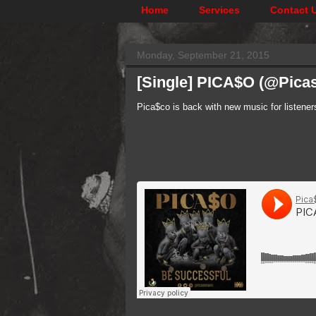
Home
Services
Contact 
Monday, September 21, 2015
[Single] PICA$O (@Pic
Pica$co is back with new music for listener