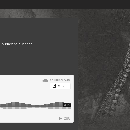
 journey to success.