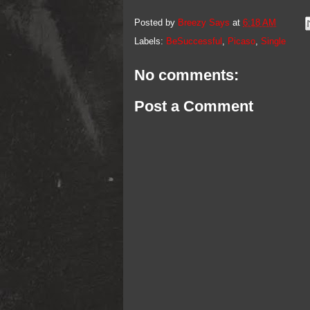
Posted by
Breezy Says
at
6:18 AM
Labels:
BeSuccessful
,
Picaso
,
Single
No comments:
Post a Comment