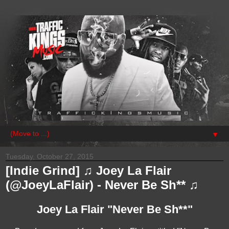
▼
Tuesday, October 27, 2015
[Indie Grind] ♫ Joey La Flair
(@JoeyLaFlair) - Never Be Sh** ♫
Joey La Flair "Never Be Sh**"