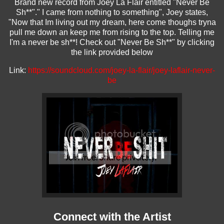
Brand new record from Joey La Flair entitled "Never Be
Sh**"." I came from nothing to something", Joey states,
"Now that Im living out my dream, here come thoughs tryna
pull me down an keep me from rising to the top. Telling me
I'm a never be sh**! Check out "Never Be Sh**" by clicking
the link provided below
Link:
https://soundcloud.com/
joey-la-flair/joey-laflair-
never-
be
Connect with the Artist