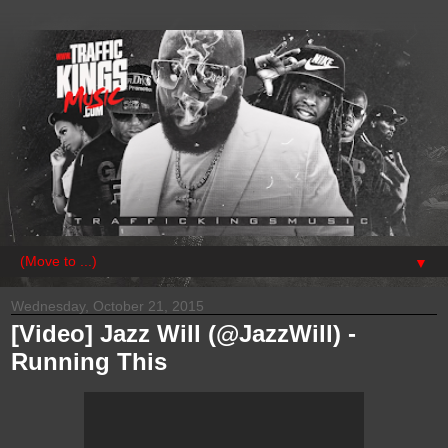
▼
Wednesday, October 21, 2015
[Video] Jazz Will (@JazzWill) -
Running This