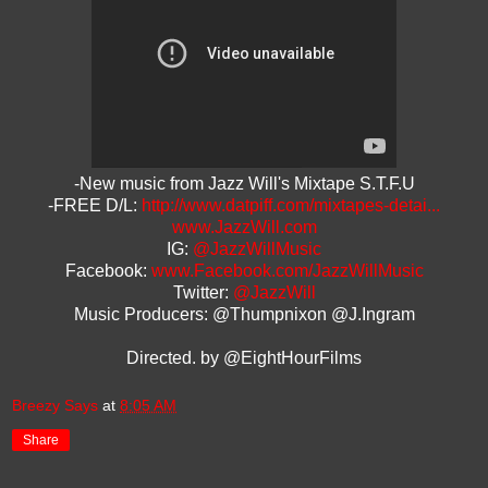
-New music from Jazz Will's Mixtape S.T.F.U
-FREE D/L:
http://www.datpiff.com/mixtapes-detai...
www.JazzWill.com
IG:
@JazzWillMusic
Facebook:
www.Facebook.com/JazzWillMusic
Twitter:
@JazzWill
Music Producers: @Thumpnixon @J.Ingram
Directed. by @EightHourFilms
Breezy Says
at
8:05 AM
Share