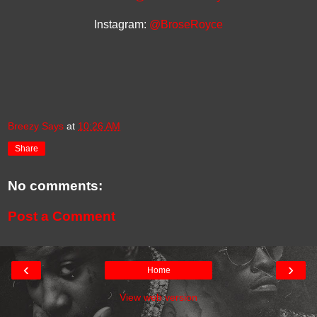
Instagram:
@BroseRoyce
Breezy Says
at
10:26 AM
Share
No comments:
Post a Comment
‹
›
Home
View web version