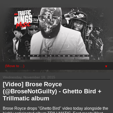
▼
Wednesday, November 18, 2015
[Video] Brose Royce
(@BroseNotGuilty) - Ghetto Bird +
Trillmatic album
Brose Royce drops "Ghetto Bird" video today alongside the