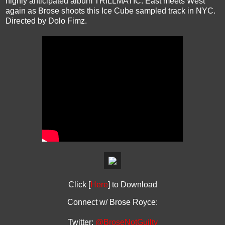
highly anticipated album TRILLMATIC. East meets West
again as Brose shoots this Ice Cube sampled track in NYC.
Directed by Dolo Fimz.
Click [
Here
] to Download
Connect w/ Brose Royce:
Twitter:
@BroseNotGuilty