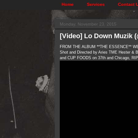
Home
Services
Contact 
Monday, November 23, 2015
[Video] Lo Down Muzik 
FROM THE ALBUM **THE ESSENCE** WE 
Shot and Directed by Aries TME Hester & 
and CUP FOODS on 37th and Chicago, RIP