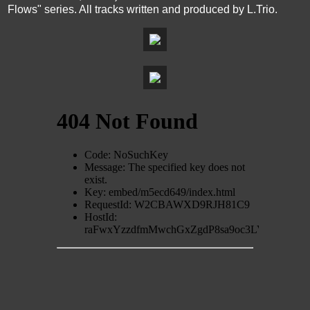
Flows" series. All tracks written and produced by L.Trio.