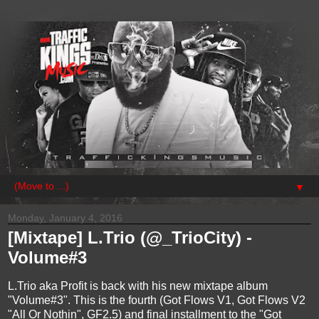
▼
Monday, January 4, 2016
[Mixtape] L.Trio (@_TrioCity) -
Volume#3
L.Trio aka Profit is back with his new mixtape album
"Volume#3". This is the fourth (Got Flows V1, Got Flows V2
"All Or Nothin", GF2.5) and final installment to the "Got