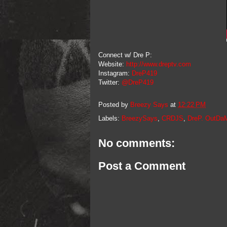
Connect w/ Dre P:
Website:
http://www.dreptv.com
Instagram:
DreP419
Twitter:
@DreP419
Posted by
Breezy Says
at
12:22 PM
Labels:
BreezySays
,
CRDJS
,
DreP. OutDa
No comments:
Post a Comment