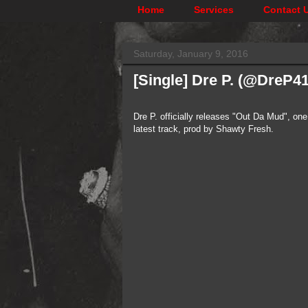
Home
Services
Contact 
Saturday, January 9, 2016
[Single] Dre P. (@DreP4
Dre P. officially releases "Out Da Mud", on
latest track, prod by Shawty Fresh.