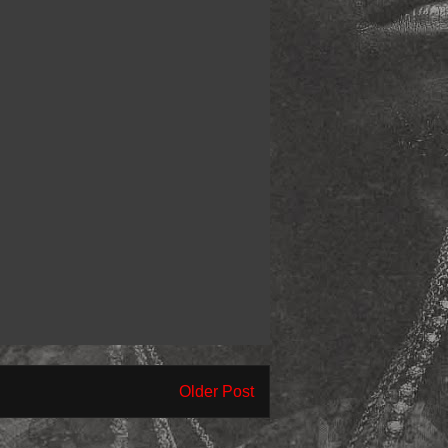
Older Post