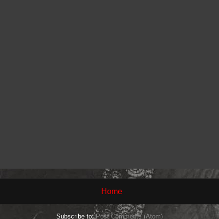
Home
Subscribe to:
Post Comments (Atom)