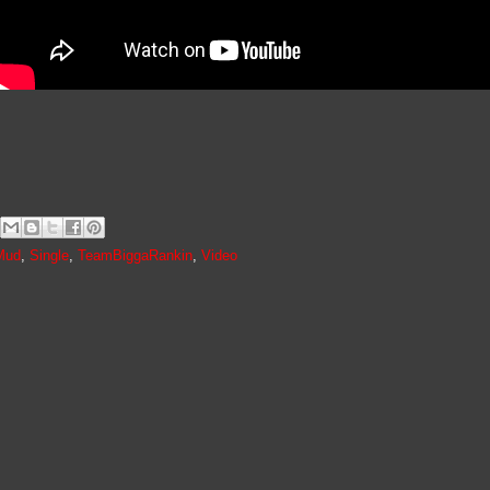
Mud
,
Single
,
TeamBiggaRankin
,
Video