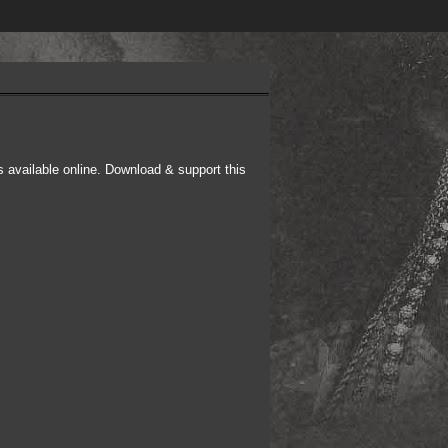
s available online. Download & support this