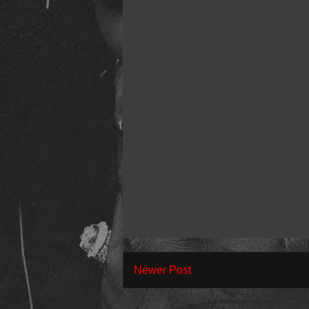
Newer Post