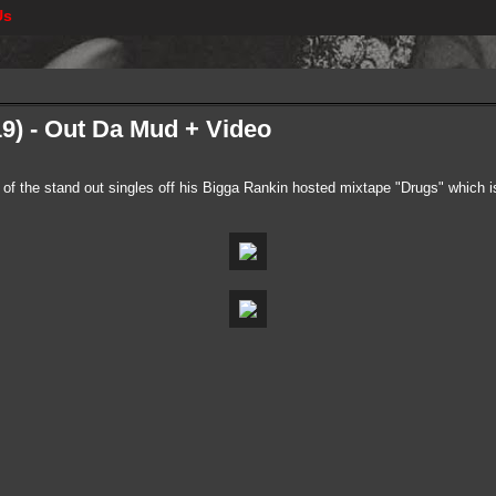
Us
19) - Out Da Mud + Video
e of the stand out singles off his Bigga Rankin hosted mixtape "Drugs" which i