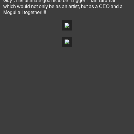
Guy". His ultimate goal is to be "Bigger Than Birdman"
which would not only be as an artist, but as a CEO and a
Mogul all together!!!!