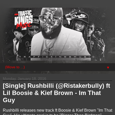
▼
Monday, January 18, 2016
[Single] Rushbilli (@Ristakerbully) ft
Lil Boosie & Kief Brown - Im That
Guy
Rushbilli releases new track ft Boosie & Kief Brown "Im That