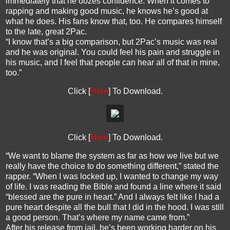
immediately that he oozes confidence. When it comes to
rapping and making good music, he knows he’s good at
what he does. His fans know that, too. He compares himself
to the late, great 2Pac.
“I know that’s a big comparison, but 2Pac’s music was real
and he was original. You could feel his pain and struggle in
his music, and I feel that people can hear all of that in mine,
too.”
Click [
Here
] To Download.
Click [
Here
] To Download.
“We want to blame the system as far as how we live but we
really have the choice to do something different,” stated the
rapper. “When I was locked up, I wanted to change my way
of life. I was reading the Bible and found a line where it said
“blessed are the pure in heart.” And I always felt like I had a
pure heart despite all the bull that I did in the hood. I was still
a good person. That’s where my name came from.”
After his release from jail, he’s been working harder on his