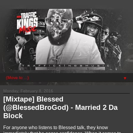
▼
Monday, February 8, 2016
[Mixtape] Blessed
(@BlessedBroGod) - Married 2 Da
Block
For anyone who listens to Blessed talk, they know