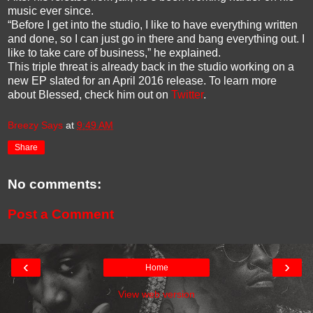
music ever since.
“Before I get into the studio, I like to have everything written
and done, so I can just go in there and bang everything out. I
like to take care of business,” he explained.
This triple threat is already back in the studio working on a
new EP slated for an April 2016 release. To learn more
about Blessed, check him out on
Twitter
.
Breezy Says
at
9:49 AM
Share
No comments:
Post a Comment
‹
›
Home
View web version