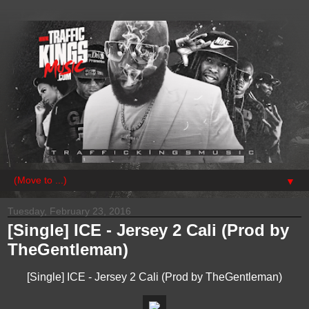
▼
Tuesday, February 23, 2016
[Single] ICE - Jersey 2 Cali (Prod by
TheGentleman)
[Single] ICE - Jersey 2 Cali (Prod by TheGentleman)