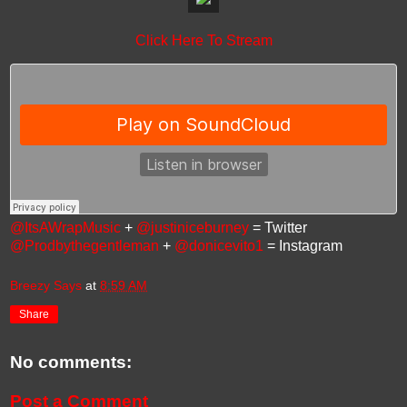
Click Here To Stream
@ItsAWrapMusic
+
@justiniceburney
= Twitter
@Prodbythegentleman
+
@donicevito1
= Instagram
Breezy Says
at
8:59 AM
Share
No comments:
Post a Comment