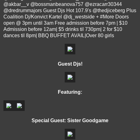
@akbar__v @bossmanbeanova757 @ezracarr30344
@dredrummajors Guest Djs Hot 107.9's @thedjiceberg Plus
Coalition Dj/Konvict Kartel @dj_westside + ‪#‎More‬ Doors
open @ 3pm until 3am Free admission before 7pm | $10
Admission before 12am| $5 drinks til 730pm| 2 for $10
dances til 8pm| BBQ BUFFET AVAIL|Over 80 girls
Guest Djs!
Featuring:
Special Guest: Sister Goodgame