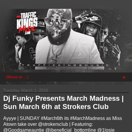
▼
Tuesday, March 1, 2016
Dj Funky Presents March Madness |
Sun March 6th at Strokers Club
Ayyye | SUNDAY #March6th its #MarchMadness as Miss
Atown take over @strokersclub | Featuring:
@Goodgameauntie @ibeneficial_bottomline @1losie