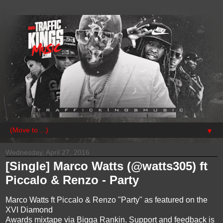
▼
Wednesday, April 27, 2016
[Single] Marco Watts (@watts305) ft
Piccalo & Renzo - Party
Marco Watts ft Piccalo & Renzo "Party" as featured on the
XVI Diamond
Awards mixtape via Bigga Rankin. Support and feedback is