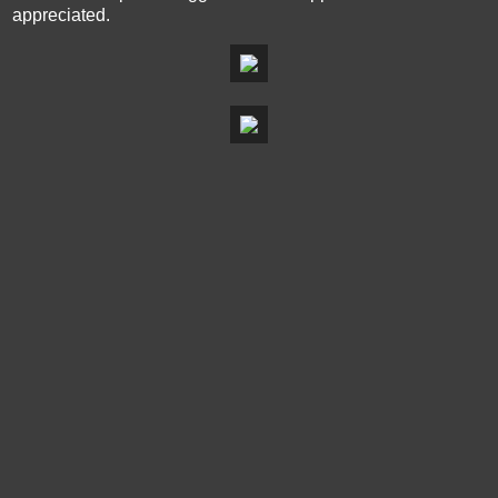
appreciated.