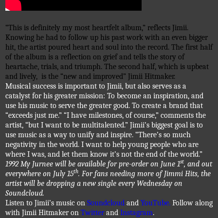
“This is definitely my most heartfelt album,” reflects 
Jimii
. 
Knowing he had t
o follow up his past work with an even bigger 
hit, the artist poured heart and soul into the record. The first half 
of the album is a reflection on grief and tells the story of 
heartache, trials, and triumph. The second half, which is upbeat 
and lively, 
is the “new and improved” 
Jimii
Hitmaker
. 
Musical success is important to 
Jimii
, but also serves as a 
catalyst for his greater mission: To become an inspiration, and 
use his music to serve the greater good. To create a brand that 
“exceeds just me.”
“I have milestones, of course,” comments the 
artist, “but I want to be multitalented.” 
Jimii’s
 biggest goal is to 
use music as a way to unify and inspire. “There’s so much 
negativity in the world. I want to help young people who are 
where I was, and let them know it’s not the end of the world.”
1992 My 
Jurnee
 will be available for pre-order on June 1
, and out 
everywhere on July 15
. For fans needing more of 
Jimmi
 Hits, the 
artist will be dropping a new single every Wednesday on 
Soundcloud
.
Listen to 
Jimii’s
 music on 
Soundcloud
 and 
YouTube. 
Follow along 
with 
Jimii
Hitmaker
 on 
Twitter
 and 
Instagram
.