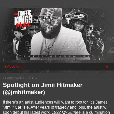
▼
Friday, April 15, 2016
Spotlight on Jimii Hitmaker
(@jmhitmaker)
If there’s an artist audiences will want to root for, it’s James 
“
Jimii
” Carlisle. After years of tragedy and loss, the artist will 
soon debut his latest work. 
1992 My 
Jurnee
is a culmination 