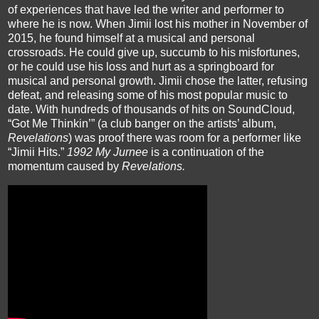
of experiences that have led the writer and performer to 
where he is now. When 
Jimii
 lost his mother in November of 
2015, he found himself at a musical and personal 
crossroads. He could give up, succumb to his misfortunes, 
or he could use his loss and hurt as a springboard for 
musical and personal growth. 
Jimii
 chose the latter, refusing 
defeat, and releasing some of his most popular music to 
date. With hundreds of thousands of hits on 
SoundCloud
, 
“Got Me 
Thinkin
’” (a club banger on the artists’ album, 
Revelations
) was proof there was room for a performer like 
“
Jimii
 Hits.” 
1992 My 
Jurnee
is a continuation of the 
momentum caused by 
Revelations. 