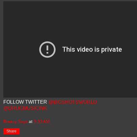
FOLLOW TWITTER
@BIGSHOTSWORLD
@DRUGMUSICINK
Breezy Says
at
9:30 AM
Share