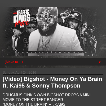
▼
Sunday, April 24, 2016
[Video] Bigshot - Money On Ya Brain
ft. Kai95 & Sonny Thompson
DRUGMUSICINK'S OWN BIGSHOT DROPS A MINI
MOVIE TO THE STREET BANGER
"MONEY ON THE BRAIN" FT. KAI95