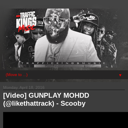
▼
Monday, April 18, 2016
[Video] GUNPLAY MOHDD
(@likethattrack) - Scooby