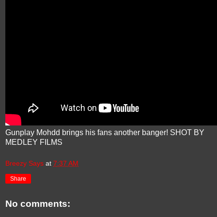
Gunplay Mohdd brings his fans another banger! SHOT BY
MEDLEY FILMS
Breezy Says
at
7:37 AM
Share
No comments: