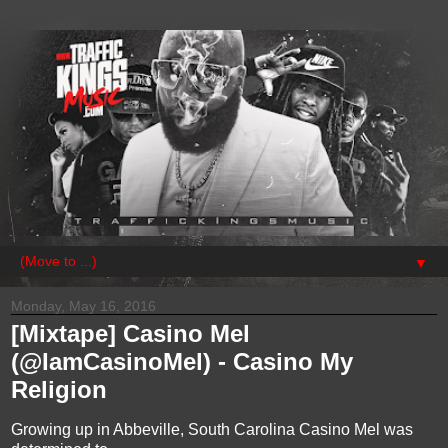
▼
Monday, May 16, 2016
[Mixtape] Casino Mel
(@IamCasinoMel) - Casino My
Religion
Growing up in Abbeville, South Carolina Casino Mel was