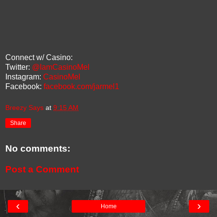
Connect w/ Casino:
Twitter:
@IamCasinoMel
Instagram:
CasinoMel
Facebook:
facebook.com/jarmel1
Breezy Says
at
9:15 AM
Share
No comments:
Post a Comment
‹
›
Home