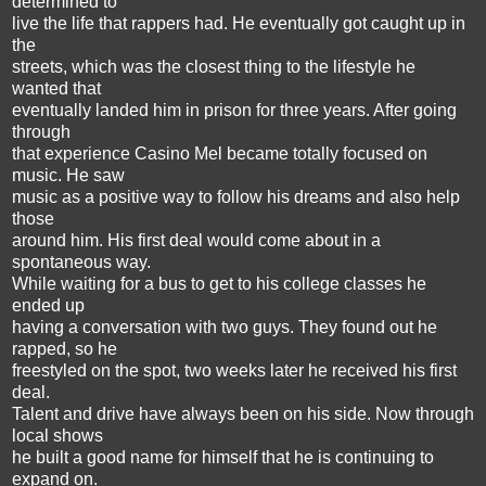
determined to
live the life that rappers had. He eventually got caught up in
the
streets, which was the closest thing to the lifestyle he
wanted that
eventually landed him in prison for three years. After going
through
that experience Casino Mel became totally focused on
music. He saw
music as a positive way to follow his dreams and also help
those
around him. His first deal would come about in a
spontaneous way.
While waiting for a bus to get to his college classes he
ended up
having a conversation with two guys. They found out he
rapped, so he
freestyled on the spot, two weeks later he received his first
deal.
Talent and drive have always been on his side. Now through
local shows
he built a good name for himself that he is continuing to
expand on.