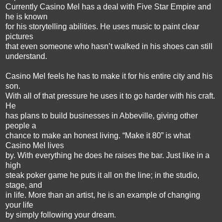
Currently Casino Mel has a deal with Five Star Empire and
he is known
for his storytelling abilities. He uses music to paint clear
pictures
that even someone who hasn’t walked in his shoes can still
understand.
Casino Mel feels he has to make it for his entire city and his
son.
With all of that pressure he uses it to go harder with his craft.
He
has plans to build businesses in Abbeville, giving other
people a
chance to make an honest living. “Make it 80” is what
Casino Mel lives
by. With everything he does he raises the bar. Just like in a
high
steak poker game he puts it all on the line; in the studio,
stage, and
in life. More than an artist, he is an example of changing
your life
by simply following your dream.