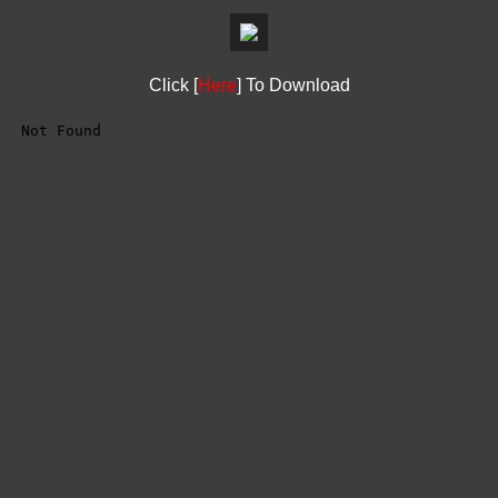
Click [
Here
] To Download