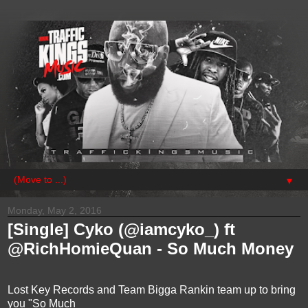
▼
Monday, May 2, 2016
[Single] Cyko (@iamcyko_) ft
@RichHomieQuan - So Much Money
Lost Key Records and Team Bigga Rankin team up to bring
you "So Much