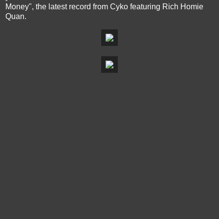
Money", the latest record from Cyko featuring Rich Homie
Quan.