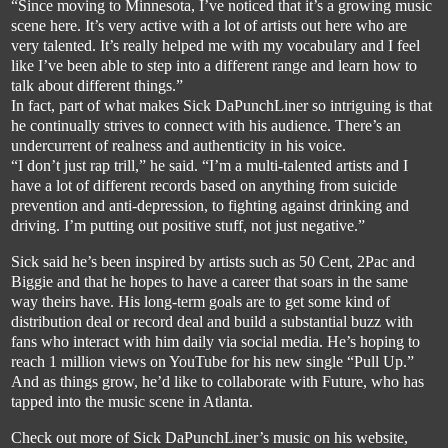
“Since moving to Minnesota, I’ve noticed that it’s a growing music 
scene here. It’s very
 active with a lot of artists out here who are 
very talented. It’s really helped me with my vocabulary and I feel 
like I’ve been able to step into a different range and learn how to 
talk about different things.”
In fact, part of what makes Sick 
DaPunchLine
r
 so intriguing is that 
he continually strives to connect with his audience. There’s an 
undercurrent of realness and authenticity in his voice. 
“I don’t just rap trill,” he said. “I’m a multi-talented artists and I 
have a lot of different records based on
 anything from suicide 
prevention and anti-depression, to fighting against drinking and 
driving. I’m putting out positive stuff, not just negative.”
Sick said he’s been inspired by artists such as 50 Cent, 2Pac and 
Biggie and that he hopes to have a career
 that soars in the same 
way theirs have. His long-term goals are to get some kind of 
distribution deal or record deal and build a substantial buzz with 
fans who interact with him daily via social media. He’s hoping to 
reach 1 million views on YouTube for h
is new single “Pull Up.” 
And as things grow, he’d like to collaborate with Future, who has 
tapped into the music scene in Atlanta.
Check out more of Sick 
DaPunchLiner’s
 music on his website, 