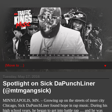
▼
Tuesday, May 17, 2016
Spotlight on Sick DaPunchLiner
(@mtmgangsick)
MINNEAPOLIS, MN. – Growing up on the streets of i
nner city 
Chicago, Sick 
DaPunchLiner
 found hope in rap music. During his 
high school years, he began to get into battle rap … and he was 