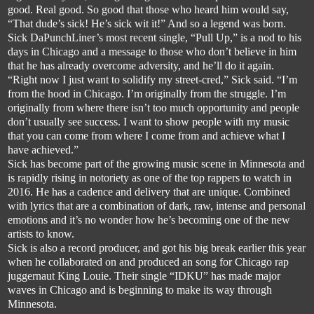
good. 
Real
 good. So good that those who heard him would say, 
“That dud
e’s sick! He’s sick wit it!” And so a legend was born. 
Sick 
DaPunchLiner’s
 most recent single, “Pull Up,” is a nod to his 
days in Chicago and a message to those who don’t believe in him 
that he has already overcome adversity, and he’ll do it again.
“Right
 now I just want to solidify my street-cred,” Sick said. “I’m 
from the hood in Chicago. I’m originally from the struggle. I’m 
originally from where there isn’t too much opportunity and people 
don’t usually see success. I want to show people with my music 
t
hat you can come from where I come from and achieve what I 
have achieved.”
Sick has become part of the growing music scene in Minnesota and 
is rapidly rising in notoriety as one of the top rappers to watch in 
2016. He has a cadence and delivery that are un
ique. Combined 
with lyrics that are a combination of dark, raw, intense and personal 
emotions and it’s no wonder how he’s becoming one of the new 
artists to know.
Sick is also a record producer, and got his big break earlier this year 
when he collaborated 
on and produced 
an
 song for Chicago rap 
juggernaut King Louie. Their single “IDKU” has made major 
waves in Chicago and is beginning to make its way through 
Minnesota. 