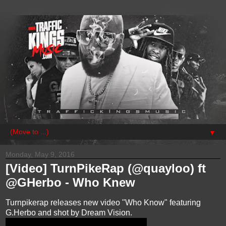
▼
Monday, May 9, 2016
[Video] TurnPikeRap (@quayloo) ft
@GHerbo - Who Knew
Turnpikerap releases new video "Who Know" featuring
G.Herbo and shot by Dream Vision.