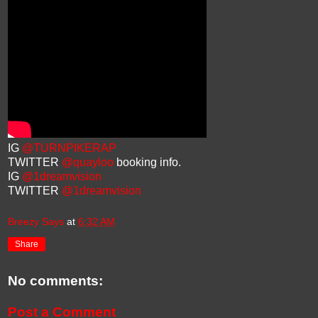
IG
@TURNPIKERAP
TWITTER
@quayloo
booking info.
IG
@1dreamvision
TWITTER
@1dreamvision
Breezy Says
at
6:32 AM
Share
No comments:
Post a Comment