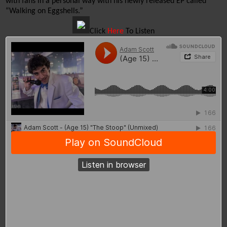
with fans in a personal way with his newly released EP called 
“Walking on Eggshells.”
Click
Here
To Listen