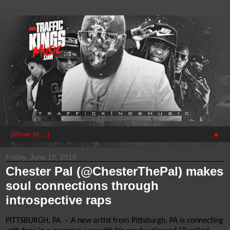
▼
Friday, June 10, 2016
Chester Pal (@ChesterThePal) makes
soul connections through
introspective raps
PITTSBURGH, PA. – A new artist from Pittsburgh, PA is connecting 