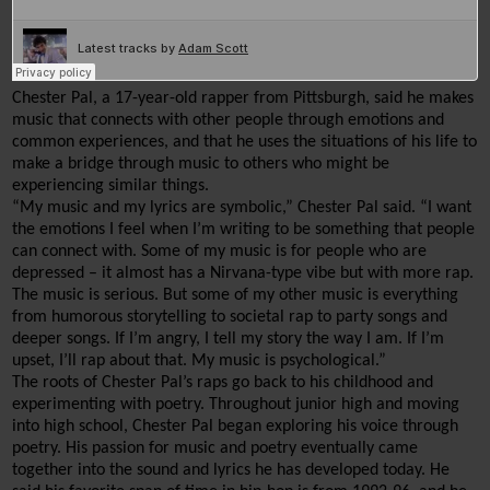
Chester Pal, a 17-year-old rapper from Pittsburgh, said he makes 
music that connects with other people through emotions and 
common experiences, and that he uses the situations of his life to 
make a bridge through music to others who might be 
experiencing similar things.
“My music and my lyrics are symbolic,” Chester Pal said. “I want 
the emotions I feel when I’m writing to be something that people 
can connect with. Some of my music is for people who are 
depressed
 – it almost has a Nirvana-type vibe but with more rap. 
The music is serious. But some of my other music is everything 
from humorous storytelling to societal rap to party songs and 
deeper songs. If I’m angry, I tell my story the way I am. If I’m 
upset, I’ll rap about that. My music is psychological.”
The roots of Chester Pal’s raps go back to his childhood and 
experimenting with poetry. Throughout junior high and moving 
into high school, Chester Pal began exploring his voice through 
poetry. 
His passion for music and poetry eventually came 
together into the sound and lyrics he has developed today.
 He 