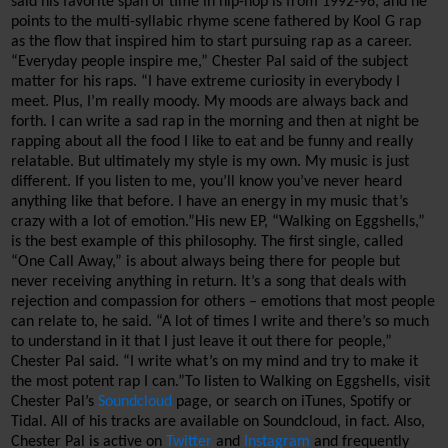
said his favorite span of time in hip-hop is from 1992-96, and he 
points to the multi-syllabic rhyme scene fathered by 
Kool
 G rap 
as the flow that inspired him to start pursuing rap as a career.
“
Everyday people inspire me,” Chester Pal said of the subject 
matter for his raps. “I have extreme curiosity in everybody I 
meet. Plus, I’m really moody. My moods are always back and 
forth. I can write a sad rap in the morning and then at night be 
rapping about all the food I like to eat and be funny and really 
relatable. But ultimately my style is my own. My music is just 
different. If you listen to me, you’ll know you’ve never heard 
anything like that before. I have 
an energy
 in my music that’s 
crazy with a lot of emotion.”
His new EP, “Walking on Eggshells,” 
is the best example of this philosophy. The first single, called 
“One Call Away,” is about always being there for people but 
never receiving anything in return. It’s a song that deals with 
rejection and compassion for others – emotions that most people 
can relate to, he said. 
“A lot of times I write and there’s so much 
to understand in it that I just leave it out there for people,” 
Chester Pal said. “I write what’s on my mind and try to make it 
the most potent rap I can.”
To 
listen to 
Walking on Eggshells, visit 
Chester Pal’s 
Soundcloud
 page
, or search on iTunes, 
Spotify
 or 
Tidal
. 
All of his tracks are available on 
Soundcloud
, in fact. 
Also, 
Chester Pal is active on 
Twitter
 and 
Instagram
 and frequently 