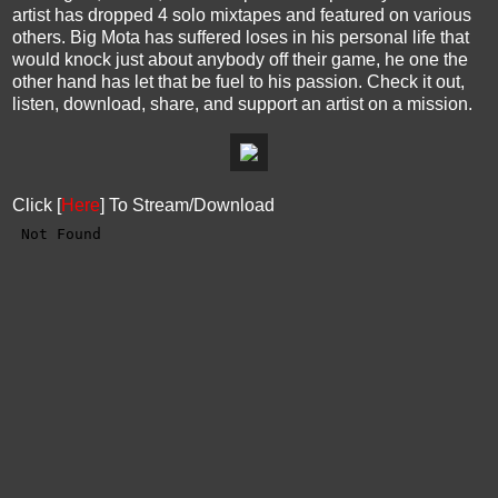
artist has dropped 4 solo mixtapes and featured on various
others. Big Mota has suffered loses in his personal life that
would knock just about anybody off their game, he one the
other hand has let that be fuel to his passion. Check it out,
listen, download, share, and support an artist on a mission.
Click [
Here
] To Stream/Download