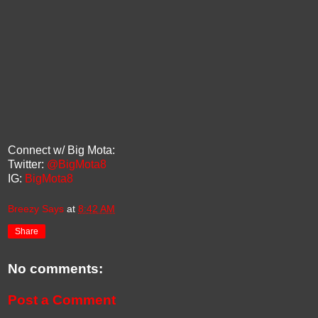
Connect w/ Big Mota:
Twitter:
@BigMota8
IG:
BigMota8
Breezy Says
at
8:42 AM
Share
No comments:
Post a Comment