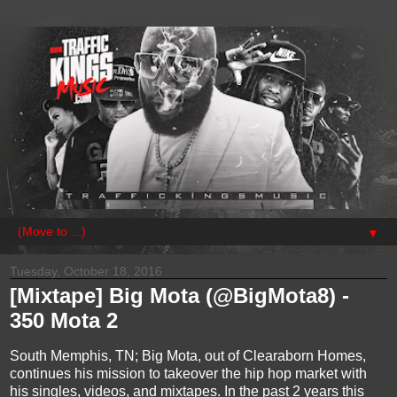
▼
Tuesday, October 18, 2016
[Mixtape] Big Mota (@BigMota8) -
350 Mota 2
South Memphis, TN; Big Mota, out of Clearaborn Homes,
continues his mission to takeover the hip hop market with
his singles, videos, and mixtapes. In the past 2 years this