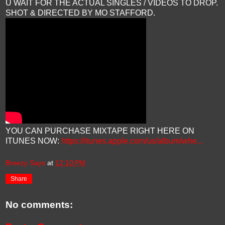
U WAIT FOR THE ACTUAL SINGLES / VIDEOS TO DROP.
SHOT & DIRECTED BY MO STAFFORD.
YOU CAN PURCHASE MIXTAPE RIGHT HERE ON
ITUNES NOW:
https://itunes.apple.com/us/album/whe...
Breezy Says
at
12:10 PM
Share
No comments: