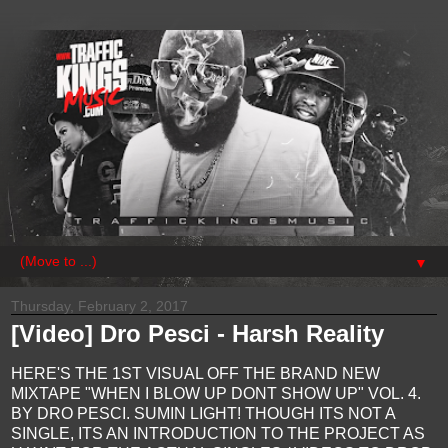
▼
Thursday, February 2, 2017
[Video] Dro Pesci - Harsh Reality
HERE'S THE 1ST VISUAL OFF THE BRAND NEW
MIXTAPE "WHEN I BLOW UP DONT SHOW UP" VOL. 4.
BY DRO PESCI. SUMIN LIGHT! THOUGH ITS NOT A
SINGLE, ITS AN INTRODUCTION TO THE PROJECT AS