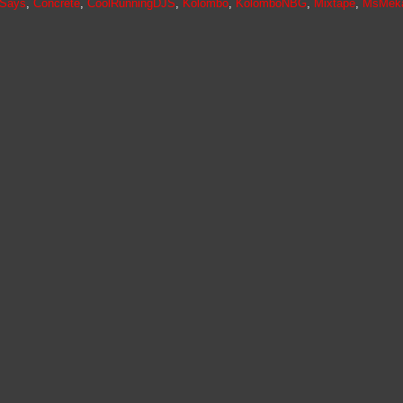
ySays
,
Concrete
,
CoolRunningDJS
,
Kolombo
,
KolomboNBG
,
Mixtape
,
MsMek