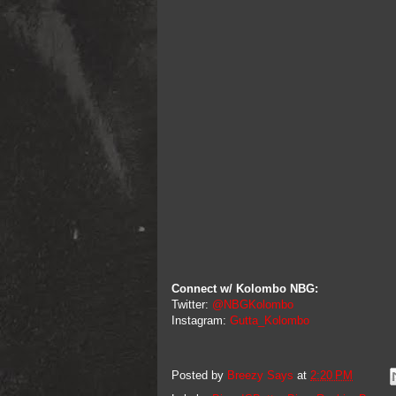
Connect w/ Kolombo NBG:
Twitter:
@NBGKolombo
Instagram:
Gutta_Kolombo
Posted by
Breezy Says
at
2:20 PM