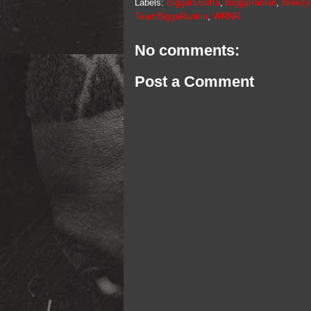
Labels:
BiggaISBetta
,
BiggaRankin
,
Breez
TeamBiggaRankin
,
WRNR
No comments:
Post a Comment