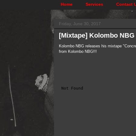
Home
Services
Contact 
Friday, June 30, 2017
[Mixtape] ​Kolombo NBG 
Kolombo NBG releases his mixtape "Concret
from Kolombo NBG!!!