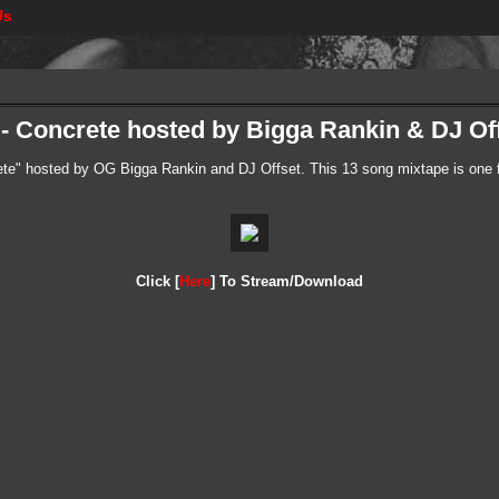
Us
- Concrete hosted by Bigga Rankin & DJ Of
e" hosted by OG Bigga Rankin and DJ Offset. This 13 song mixtape is one fo
Click [
Here
] To Stream/Download