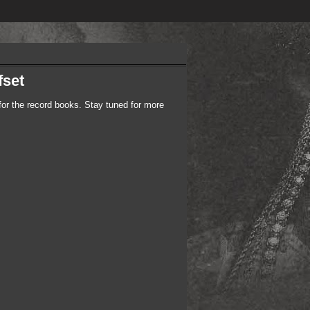
fset
r the record books. Stay tuned for more