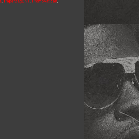
a
,
PaperBagENT
,
PromoVatican
,