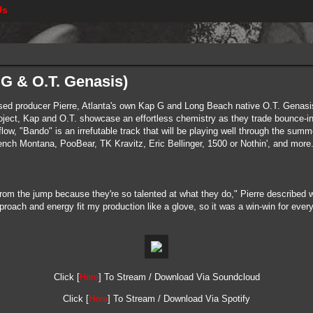
Us
p G & O.T. Genasis)
ed producer Pierre, Atlanta's own Kap G and Long Beach native O.T. Genasis
 project, Kap and O.T. showcase an effortless chemistry as they trade bounce
ow, "Bando" is an irrefutable track that will be playing well through the summe
rench Montana, PooBear, TK Kravitz, Eric Bellinger, 1500 or Nothin', and more
from the jump because they're so talented at what they do," Pierre described
pproach and energy fit my production like a glove, so it was a win-win for ever
Click [
Here
] To Stream / Download Via Soundcloud
Click [
Here
] To Stream / Download Via Spotify