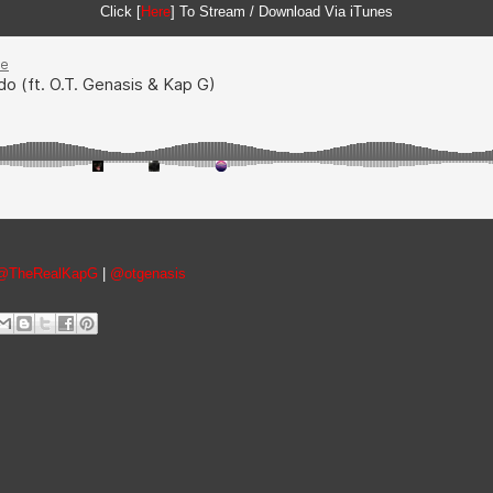
Click [
Here
] To Stream / Download Via iTunes
@TheRealKapG
|
@otgenasis