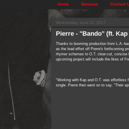
Home
Services
Contact 
Wednesday, June 21, 2017
Pierre - "Bando" (ft. Ka
Thanks to booming production from L.A.-bas
as the lead effort off Pierre's forthcoming
rhymer schemes to O.T. clear-cut, concise fl
upcoming project will include the likes of F
"Working with Kap and O.T. was effortless 
single. Pierre then went on to say, "Their a