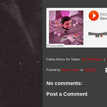
Follow Artists On Twitter:
@_PierreMusic
|
Posted by
Breezy Says
at
4:49 PM
No comments:
Post a Comment