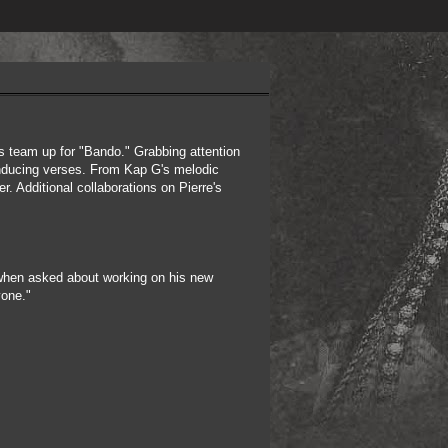
 team up for "Bando." Grabbing attention
-inducing verses. From Kap G's melodic
r. Additional collaborations on Pierre's
.
 when asked about working on his new
yone."