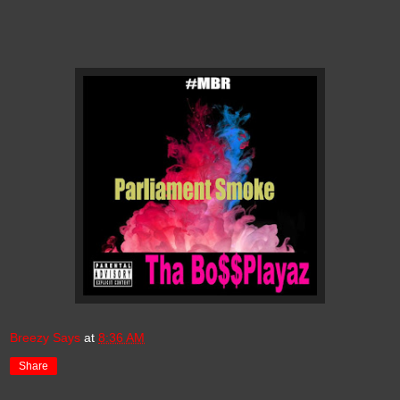
Breezy Says
at
8:36 AM
Share