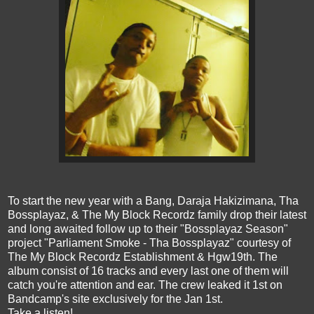
To start the new year with a Bang, Daraja Hakizimana, Tha
Bossplayaz, & The My Block Recordz family drop their latest
and long awaited follow up to their "Bossplayaz Season"
project "Parliament Smoke - Tha Bossplayaz" courtesy of
The My Block Recordz Establishment & Hgw19th. The
album consist of 16 tracks and every last one of them will
catch you're attention and ear. The crew leaked it 1st on
Bandcamp's site exclusively for the Jan 1st.
Take a listen!