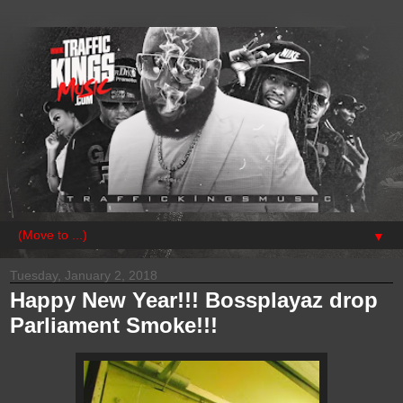
▼
Tuesday, January 2, 2018
Happy New Year!!! Bossplayaz drop
Parliament Smoke!!!