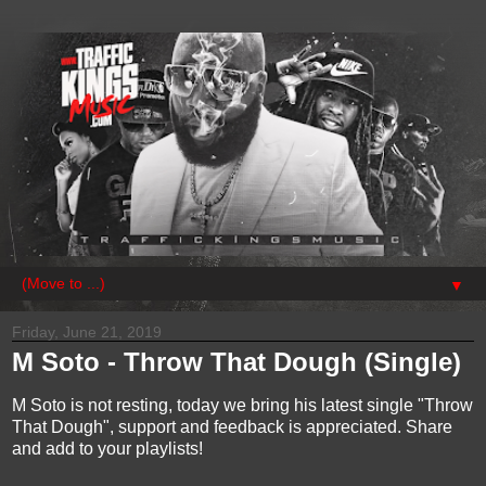
▼
Friday, June 21, 2019
M Soto - Throw That Dough (Single)
M Soto is not resting, today we bring his latest single "Throw
That Dough", support and feedback is appreciated. Share
and add to your playlists!