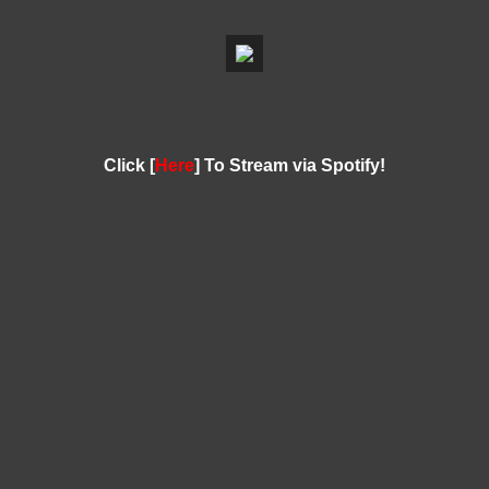
Click [
Here
] To Stream via Spotify!