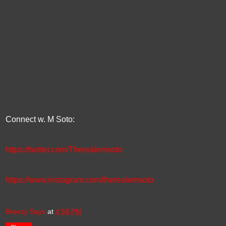
Connect w. M Soto:
https://twitter.com/Therealemsoto
https://www.instagram.com/therealemsoto
Breezy Says
at
4:56 PM