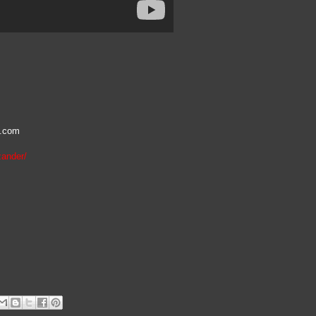
l.com
zander/