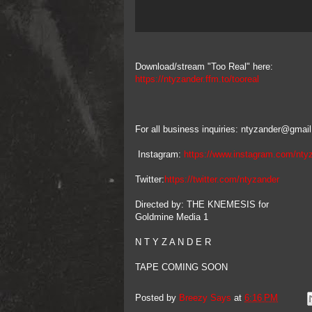
Download/stream "Too Real" here:
https://ntyzander.ffm.to/tooreal
For all business inquiries: ntyzander@gmai
Instagram:
https://www.instagram.com/nty
Twitter:
https://twitter.com/ntyzander
Directed by: THE KNEMESIS for
Goldmine Media 1
N T Y Z A N D E R
TAPE COMING SOON
Posted by
Breezy Says
at
6:16 PM