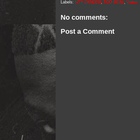
Labels:
NTY ZANDER
,
TOO REAL
,
Video
No comments:
Post a Comment