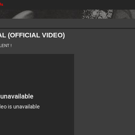
Us
L (OFFICIAL VIDEO)
LENT !