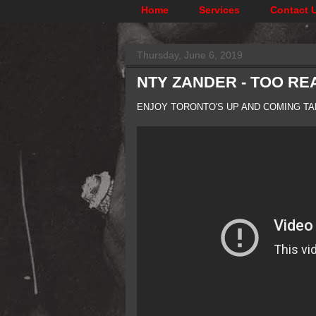
Home
Services
Contact 
Thursday, June 6, 2019
NTY ZANDER - TOO REA
ENJOY TORONTO'S UP AND COMING TA