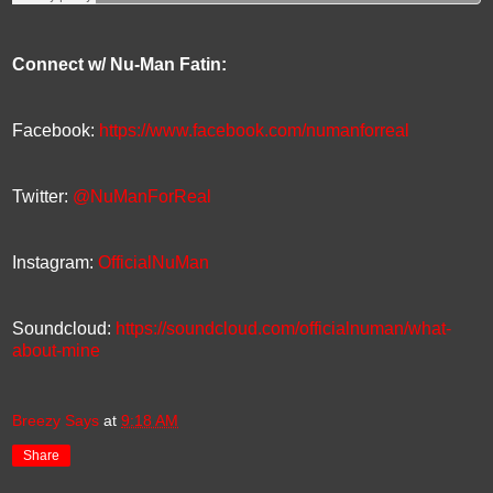
Connect w/ Nu-Man Fatin:
Facebook:
https://www.facebook.com/numanforreal
Twitter:
@NuManForReal
Instagram:
OfficialNuMan
Soundcloud:
https://soundcloud.com/officialnuman/what-
about-mine
Breezy Says
at
9:18 AM
Share