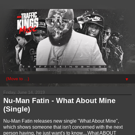
▼
Friday, June 14, 2019
Nu-Man Fatin - What About Mine
(Single)
Nu-Man Fatin releases new single "What About Mine",
which shows someone that isn't concerned with the next
person having, he just want's to know....What ABOUT