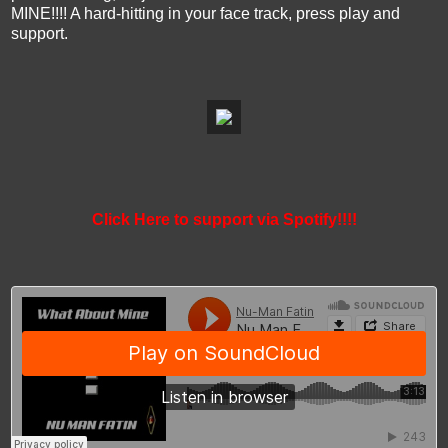
MINE!!!! A hard-hitting in your face track, press play and
support.
Click Here to support via Spotify!!!!