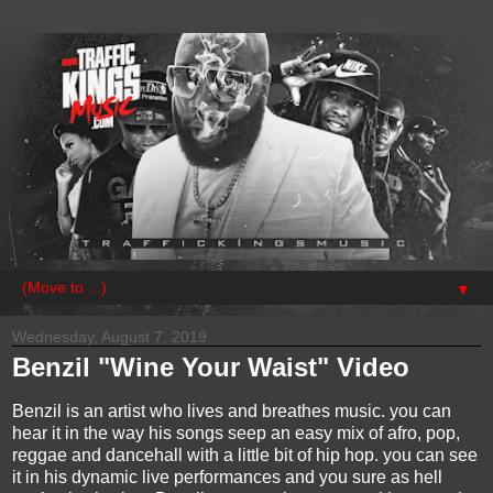
▼
Wednesday, August 7, 2019
Benzil "Wine Your Waist" Video
Benzil is an artist who lives and breathes music. you can
hear it in the way his songs seep an easy mix of afro, pop,
reggae and dancehall with a little bit of hip hop. you can see
it in his dynamic live performances and you sure as hell