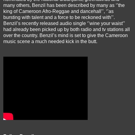
many others, Benzil has been described by many as ‘’the
king of Cameroon Afro-Reggae and dancehall’’, ‘’as
bursting with talent and a force to be reckoned with’’.
Benzil’s recently released audio single ‘’wine your waist’’
had already been picked up by both radio and tv stations all
over the country. Benzil’s mind is set to give the Cameroon
music scene a much needed kick in the butt.