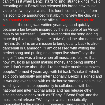
can’t miss it when Benzil starts to sing. strange kings music
recording artist Benzil has released his brand new music
video for ‘’wine your waist’’, his fourth coming single from
his soon to be announced first album. to view the clip, visit
his
Youtube channel
or the official
Strange Kings Music
website
, the song was written years ago and quickly
became a fan favorite inspired by the struggle of an African
man to be successful. Benzil re-recorded the song adding
more depth and his signature ‘patwa’ and the afro-dancehall
rhythm. Benzil is on a mission to bring quality back to afro-
dancehall in Cameroon. ’’I am obsessed with writing the
perfect song and putting on a proper live show’’ says the
singer ‘’there was a time when all musicians felt like that,
now, music is all about making money and being number
one. i don’t care about that. i rather make music that moves
people.’’ formed 4 years ago with hit track ‘’shake it’’ which
sold both nationally and internationally, Benzil is signed and
is working ever since with music house strange kings music,
which gave him the opportunity to collaborate with both
national and international artists and has release other
singles back to back such as ‘’Party’’ ” Bend Papi” and the
most recent release ‘’Wine your waist’’. ecstatically
nominated by the national urbanjams, greenawrds and