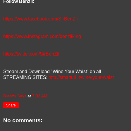
Follow Benzil:
https://www.facebook.com/SirBenZil
https://www.instagram.com/benzilking
https://twitter.com/SirBenZil
Stream and Download "Wine Your Waist" on all
STREAMING SITES:
http://smarturl.it/wine-your-waist
Breezy Says
at
7:03 AM
Share
No comments: