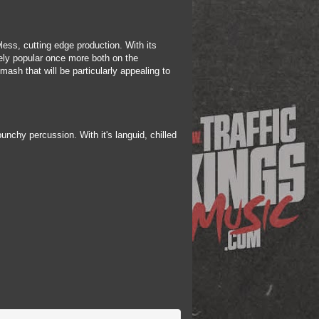
less, cutting edge production. With its
ely popular once more both on the
ash that will be particularly appealing to
nchy percussion. With it's languid, chilled