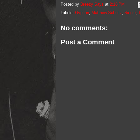
Posted by
Breezy Says
at
2:18 PM
Labels:
Gyptian
,
Matthew Schultz
,
Single
,
No comments:
Post a Comment