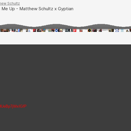
z
vPHUeBp7jWxIGfP