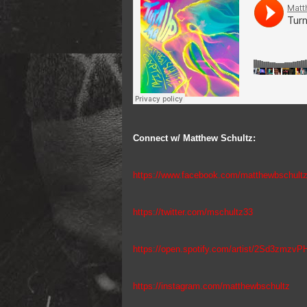
Connect w/ Matthew Schultz:
https://www.facebook.com/matthewbschult
https://twitter.com/mschultz33
https://open.spotify.com/artist/2Sd3zmz
https://instagram.com/matthewbschultz