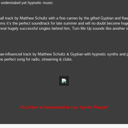
the understated yet hypnotic music.
hall track by Matthew Schultz with a fine cameo by the gifted Gyptian and flaw
hms it’s the perfect soundtrack for late summer and will no doubt become hug
veral hugely successful singles behind him, Turn Me Up sounds like another sm
ae-influenced track by Matthew Schultz & Gyptian with hypnotic synths and pu
e perfect song for radio, streaming & clubs.
Click Here to Stream/Add to your Spotify Playlist!