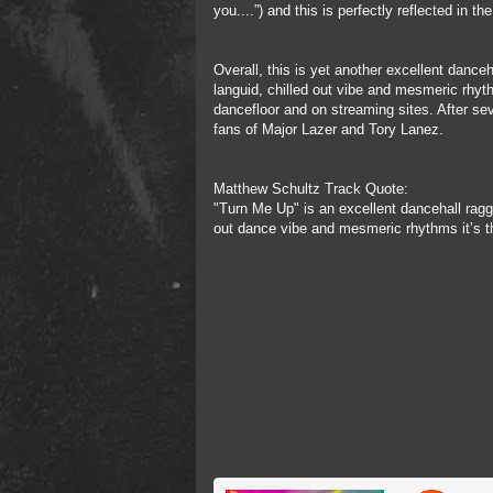
you....”) and this is perfectly reflected in 
Overall, this is yet another excellent dance
languid, chilled out vibe and mesmeric rhyt
dancefloor and on streaming sites. After se
fans of Major Lazer and Tory Lanez.
Matthew Schultz Track Quote:
"Turn Me Up" is an excellent dancehall ragg
out dance vibe and mesmeric rhythms it’s th