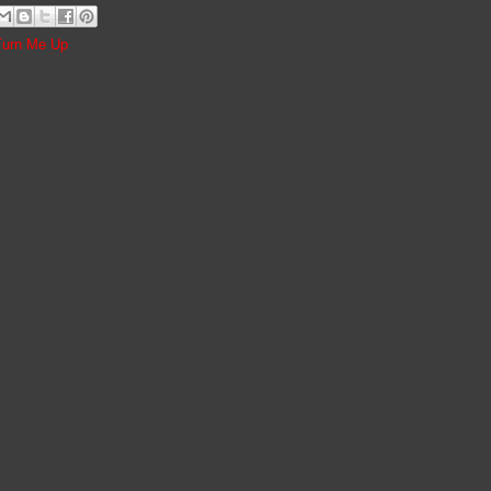
Turn Me Up