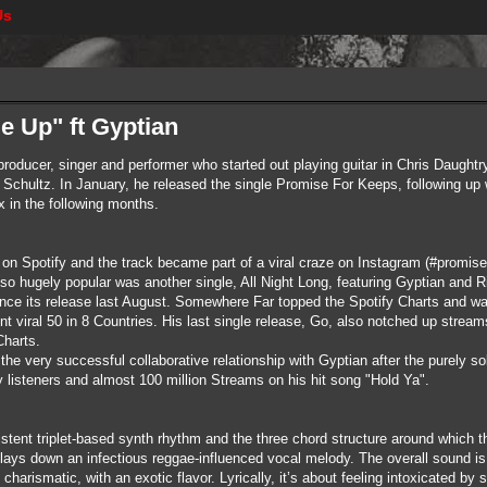
Us
e Up" ft Gyptian
producer, singer and performer who started out playing guitar in Chris Daughtry
 Schultz. In January, he released the single Promise For Keeps, following up
 in the following months.
on Spotify and the track became part of a viral craze on Instagram (#promise
so hugely popular was another single, All Night Long, featuring Gyptian and
ce its release last August. Somewhere Far topped the Spotify Charts and was
iral 50 in 8 Countries. His last single release, Go, also notched up streams
harts.
o the very successful collaborative relationship with Gyptian after the purely
y listeners and almost 100 million Streams on his hit song "Hold Ya".
sistent triplet-based synth rhythm and the three chord structure around which
 lays down an infectious reggae-influenced vocal melody. The overall sound is 
harismatic, with an exotic flavor. Lyrically, it’s about feeling intoxicated by