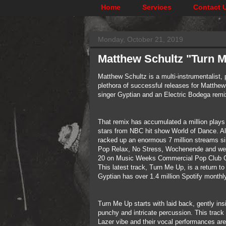
Home
Services
Contact 
Monday, October 21, 2019
Matthew Schultz "Turn M
Matthew Schultz is a multi-instrumentalist, 
plethora of successful releases for Matthew
singer Gyptian and an Electric Bodega remix
That remix has accumulated a million plays 
stars from NBC hit show World of Dance. Al
racked up an enormous 7 million streams sin
Pop Relax, No Stress, Wochenende and went v
20 on Music Weeks Commercial Pop Club C
This latest track, Turn Me Up, is a return t
Gyptian has over 1.4 million Spotify monthl
Turn Me Up starts with laid back, gently in
punchy and intricate percussion. This track
Lazer vibe and their vocal performances are c