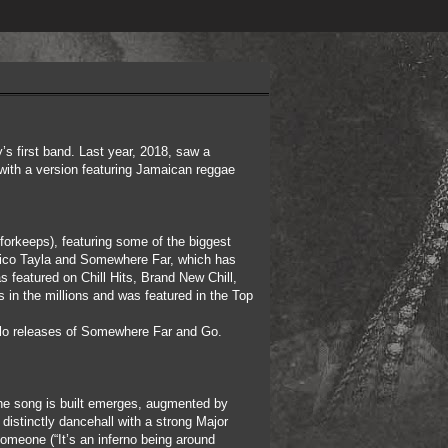
’s first band. Last year, 2018, saw a
 with a version featuring Jamaican reggae
forkeeps), featuring some of the biggest
 Rico Tayla and Somewhere Far, which has
 featured on Chill Hits, Brand New Chill,
 in the millions and was featured in the Top
 solo releases of Somewhere Far and Go.
 the song is built emerges, augmented by
distinctly dancehall with a strong Major
 someone (“It’s an inferno being around