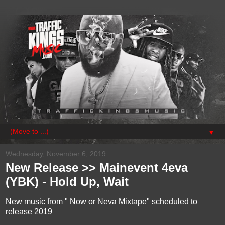
▼
Wednesday, November 6, 2019
New Release >> Mainevent 4eva
(YBK) - Hold Up, Wait
New music from " Now or Neva Mixtape" scheduled to
release 2019