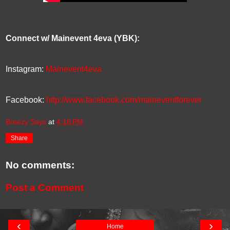
Connect w/ Mainevent 4eva (YBK):
Instagram:
Mainevent4eva
Facebook:
http://www.facebook.com/maineventforever
Breezy Says
at
4:18 PM
Share
No comments:
Post a Comment
‹
›
Home