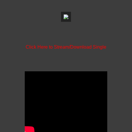
Click Here to Stream/Download Single