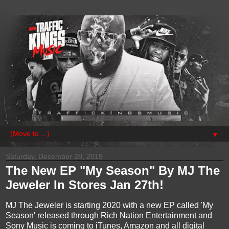
▼
Saturday, December 28, 2019
The New EP "My Season" By MJ The
Jeweler In Stores Jan 27th!
MJ The Jeweler is starting 2020 with a new EP called 'My
Season' released through Rich Nation Entertainment and
Sony Music is coming to iTunes, Amazon and all digital