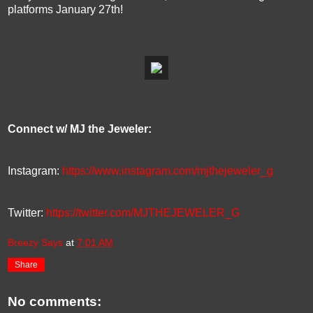
platforms January 27th!
Connect w/ MJ the Jeweler:
Instagram:
https://www.instagram.com/mjthejeweler_g
Twitter:
https://twitter.com/MJTHEJEWELER_G
Breezy Says
at
7:01 AM
Share
No comments: