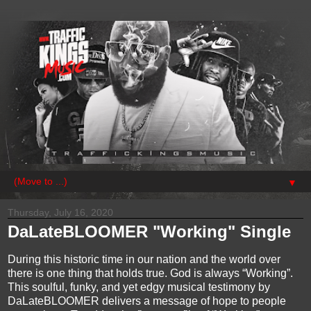
▼
Thursday, July 16, 2020
DaLateBLOOMER "Working" Single
During this historic time in our nation and the world over
there is one thing that holds true. God is always “Working”.
This soulful, funky, and yet edgy musical testimony by
DaLateBLOOMER delivers a message of hope to people