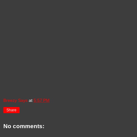
Breezy Says
at
5:57 PM
Share
No comments: