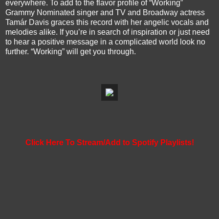
everywhere. To add to the flavor profile of “Working”
Grammy Nominated singer and TV and Broadway actress
Tamár Davis graces this record with her angelic vocals and
melodies alike. If you’re in search of inspiration or just need
to hear a positive message in a complicated world look no
further. “Working” will get you through.
Click Here To Stream/Add to Spotify Playlists!