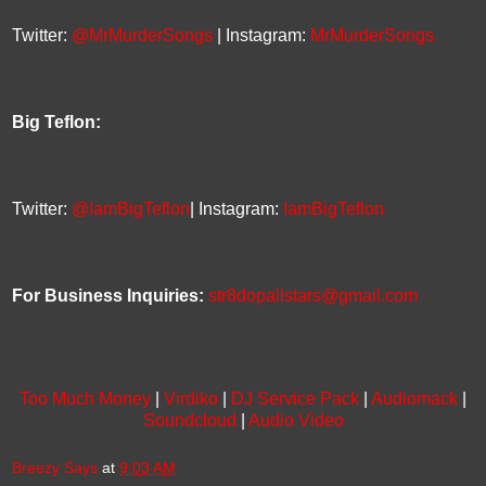
Twitter:
@MrMurderSongs
| Instagram:
MrMurderSongs
Big Teflon:
Twitter:
@IamBigTeflon
| Instagram:
IamBigTeflon
For Business Inquiries:
str8dopallstars@gmail.com
Too Much Money
|
Virdiko
|
DJ Service Pack
|
Audiomack
|
Soundcloud
|
Audio Video
Breezy Says
at
9:03 AM