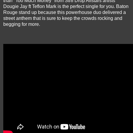
than "Too Much Money" from Str8 Drop Allstars artists
Dougie Jay ft Teflon Mark is the perfect single for you. Baton
Rouge stand up because this powerhouse duo delivered a
street anthem that is sure to keep the crowds rocking and
begging for more.