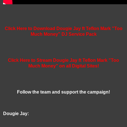
Click Here to Download Dougie Jay ft Teflon Mark "Too
Much Money" DJ Service Pack
Click Here to Stream Dougie Jay ft Teflon Mark "Too
Much Money" on all Digital Sites!
Follow the team and support the campaign!
Dougie Jay: