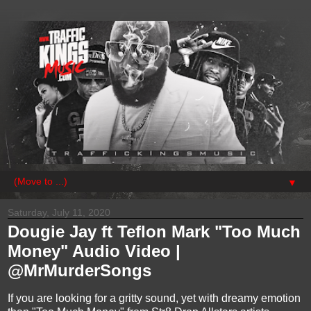
▼
Saturday, July 11, 2020
Dougie Jay ft Teflon Mark "Too Much
Money" Audio Video |
@MrMurderSongs
If you are looking for a gritty sound, yet with dreamy emotion