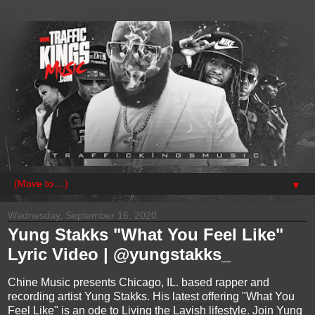
▼
Wednesday, September 16, 2020
Yung Stakks "What You Feel Like"
Lyric Video | @yungstakks_
Chine Music presents Chicago, IL. based rapper and
recording artist Yung Stakks. His latest offering "What You
Feel Like" is an ode to Living the Lavish lifestyle. Join Yung