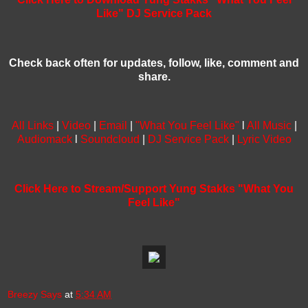
Like" DJ Service Pack
Check back often for updates, follow, like, comment and
share.
All Links
|
Video
|
Email
|
"What You Feel Like"
l
All Music
|
Audiomack
l
Soundcloud
|
DJ Service Pack
|
Lyric Video
Click Here to Stream/Support Yung Stakks "What You
Feel Like"
Breezy Says
at
5:34 AM