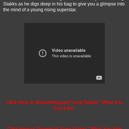
Stakks as he digs deep in his bag to give you a glimpse into
the mind of a young rising superstar.
Click Here to Stream/Support Yung Stakks "What You
Feel Like"
Click Here to Download Yung Stakks "What You Feel