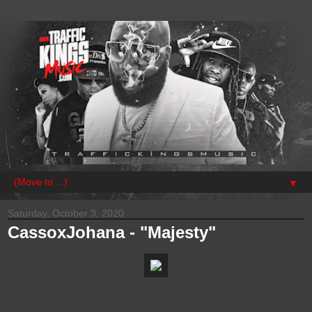
▼
Saturday, October 3, 2020
CassoxJohana - "Majesty"