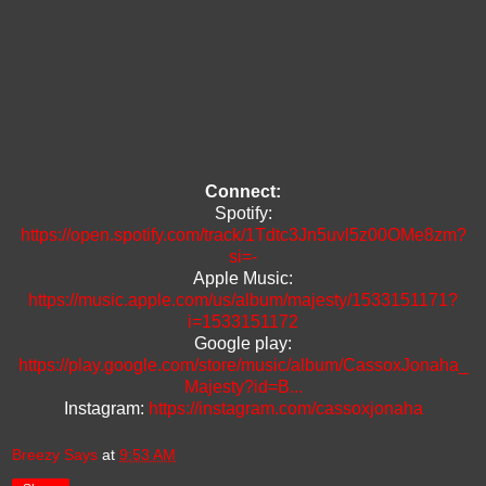
Connect:
Spotify:
https://open.spotify.com/track/1Tdtc3Jn5uvl5z00OMe8zm?
si=-
Apple Music:
https://music.apple.com/us/album/majesty/1533151171?
i=1533151172
Google play:
https://play.google.com/store/music/album/CassoxJonaha_
Majesty?id=B...
Instagram:
https://instagram.com/cassoxjonaha
Breezy Says
at
9:53 AM