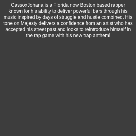
CassoxJohana is a Florida now Boston based rapper
known for his ability to deliver powerful bars through his
music inspired by days of struggle and hustle combined. His
tone on Majesty delivers a confidence from an artist who has
accepted his street past and looks to reintroduce himself in
the rap game with his new trap anthem!