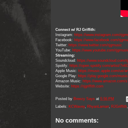
Connect w/ RJ Griffith:
Instagram:
https://www.instagram.com/rjgm
Facebook:
https://www.facebook.com/rjgmu
Twitter:
https://www.twitter.com/rjgmusic
YouTube:
https://www.youtube.com/rjgmusi
Streaming:
Soundcloud:
https://www.soundcloud.com/r
Spotify:
https://open.spotify.com/artist/
Apple Music:
https://music.apple.com/us/art
Google Play:
https://play.google.com/mus
Amazon Music:
https://www.amazon.com/s
Website:
https://rjgriffith.com
Posted by
Breezy Says
at
5:56 PM
Labels:
KCWavey
,
RhyanLamarr
,
RJGriffith
No comments: