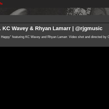
Us
ft. KC Wavey & Rhyan Lamarr | @rjgmusic
"So Happy" featuring KC Wavey and Rhyan Lamarr. Video shot and directed by C