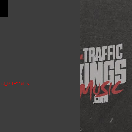
h_drd_B01FY46HIK