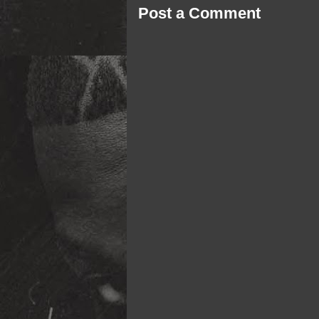
Post a Comment