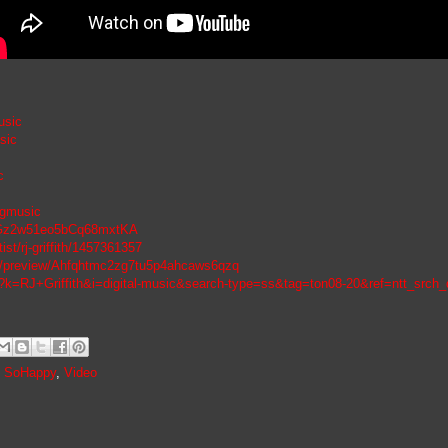
usic
sic
c
jgmusic
7n6Gz2w51eo5bCq68mxtKA
ist/rj-griffith/1457361357
ic/preview/Ahfqhtmc2zg7tu5p4ahcaws6qzq
?k=RJ+Griffith&i=digital-music&search-type=ss&tag=ton08-20&ref=ntt_src
,
SoHappy
,
Video