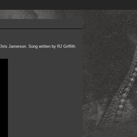
hris Jamerson. Song written by RJ Griffith