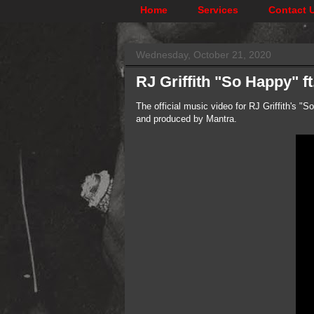
Home
Services
Contact 
Wednesday, October 21, 2020
RJ Griffith "So Happy" 
The official music video for RJ Griffith's 
and produced by Mantra.