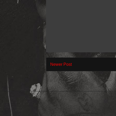
Newer Post