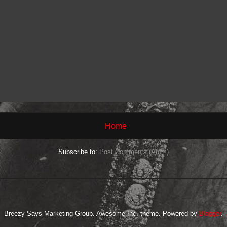
Home
Subscribe to:
Post Comments (Atom)
Breezy Says Marketing Group. Awesome Inc. theme. Powered by
Blogger
.