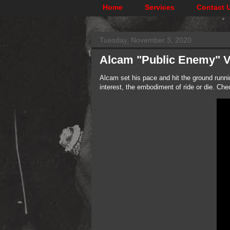
Home
Services
Contact 
Tuesday, November 3, 2020
Alcam "Public Enemy" 
Alcam set his pace and hit the ground runni
interest, the embodiment of ride or die. Ch