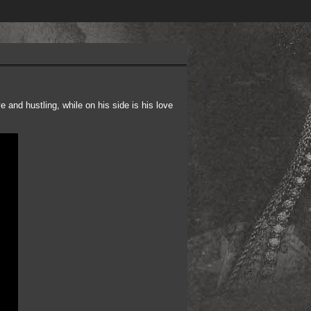
and hustling, while on his side is his love