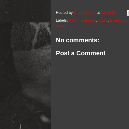
Posted by
Breezy Says
at
3:59 PM
Labels:
Alcam
,
artrevsol
,
Audio
,
BreezySay
Video
No comments:
Post a Comment