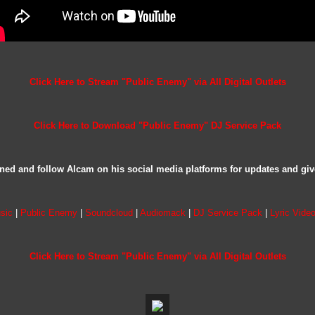
Click Here to Stream "Public Enemy" via All Digital Outlets
Click Here to Download "Public Enemy" DJ Service Pack
ned and follow Alcam on his social media platforms for updates and gi
sic
|
Public Enemy
|
Soundcloud
|
Audiomack
|
DJ Service Pack
|
Lyric Vide
Click Here to Stream "Public Enemy" via All Digital Outlets