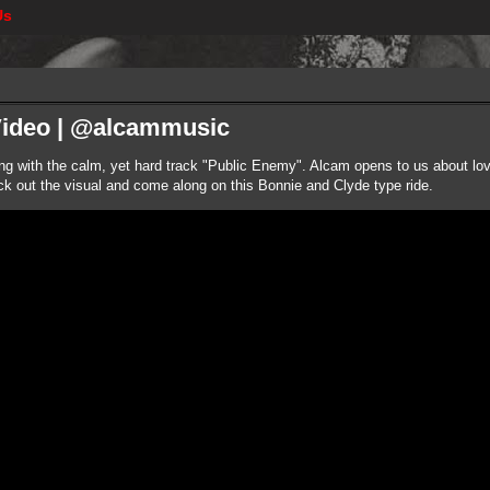
Us
Video | @alcammusic
ng with the calm, yet hard track "Public Enemy". Alcam opens to us about love 
eck out the visual and come along on this Bonnie and Clyde type ride.