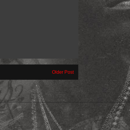
Older Post