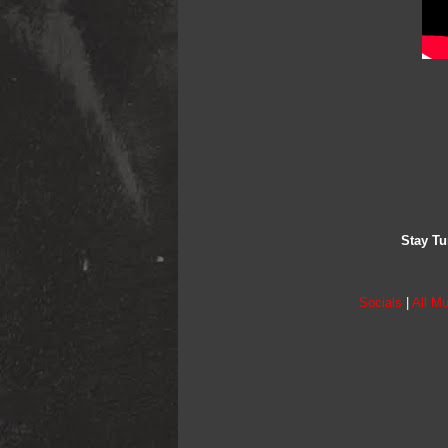
Stay Tu
Socials
|
All Mu