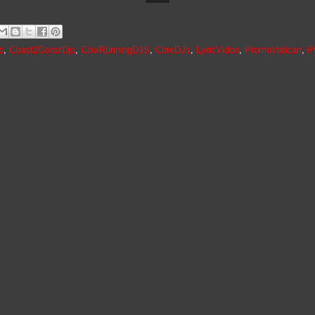
s
,
Coast2CoastDjs
,
CoolRunningDJS
,
CoreDJs
,
LyricVideo
,
PromoVatican
,
P