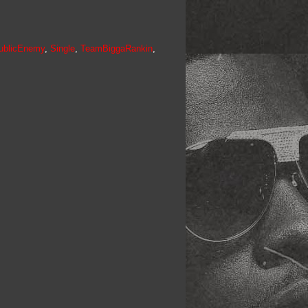
ublicEnemy
,
Single
,
TeamBiggaRankin
,