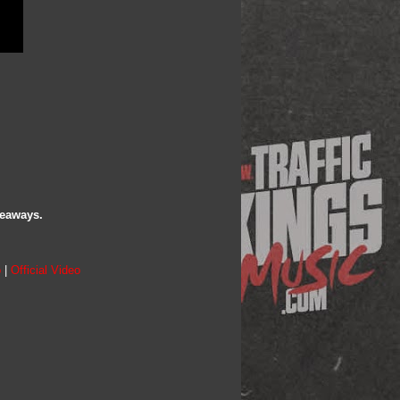
veaways.
o
|
Official Video