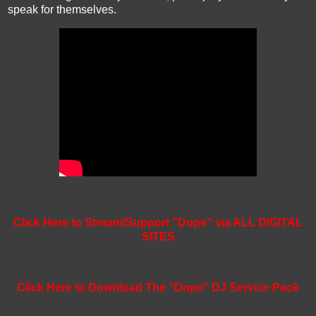
speak for themselves.
Click Here to Stream/Support "Dope" via ALL DIGITAL
SITES
Click Here to Download The "Dope" DJ Service Pack