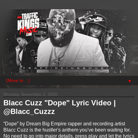
▼
Monday, November 2, 2020
Blacc Cuzz "Dope" Lyric Video |
@Blacc_Cuzzz
“Dope” by Dream Big Empire rapper and recording artist
Blacc Cuzz is the hustler's anthem you've been waiting for.
No need to go into major details, press play and let the lyrics