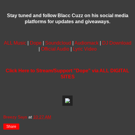
Stay tuned and follow Blacc Cuzz on his social media
platforms for updates and giveaways.
ALL Music
|
Dope
|
Soundcloud
|
Audiomack
|
DJ Download
|
Official Audio
|
Lyric Video
Click Here to Stream/Support "Dope" via ALL DIGITAL
SITES
Breezy Says
at
10:27 AM
Share