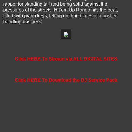
rapper for standing tall and being solid against the
pressures of the streets. Hit’em Up Rondo hits the beat,
filled with piano keys, letting out hood tales of a hustler
handling business.
Click HERE To Stream via ALL DIGITAL SITES
Click HERE To Download the DJ Service Pack