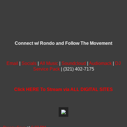
Connect w/ Rondo and Follow The Movement
Email
|
Socials
|
All Music
|
Soundcloud
|
Audiomack
|
DJ
Service Pack
| (321) 402-7175
Click HERE To Stream via ALL DIGITAL SITES