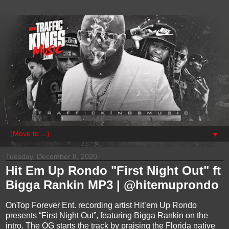
▼
Tuesday, December 8, 2020
Hit Em Up Rondo "First Night Out" ft
Bigga Rankin MP3 | @hitemuprondo
OnTop Forever Ent. recording artist Hit’em Up Rondo
presents “First Night Out”, featuring Bigga Rankin on the
intro. The OG starts the track by praising the Florida native