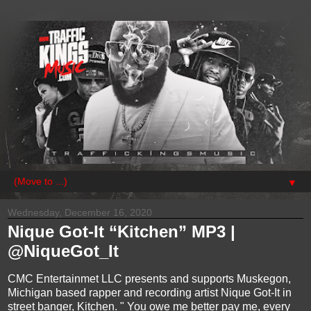
▼
Wednesday, December 16, 2020
Nique Got-It “Kitchen” MP3 |
@NiqueGot_It
CMC Entertainmet LLC presents and supports Muskegon,
Michigan based rapper and recording artist Nique Got-It in
street banger, Kitchen. " You owe me better pay me, every