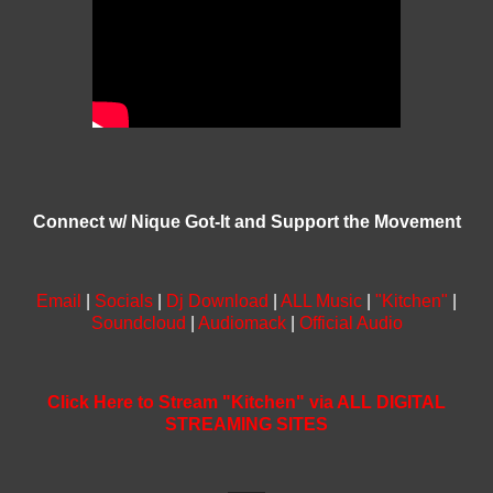
Connect w/ Nique Got-It and Support the Movement
Email
|
Socials
|
Dj Download
|
ALL Music
|
"Kitchen"
|
Soundcloud
|
Audiomack
|
Official Audio
Click Here to Stream "Kitchen" via ALL DIGITAL
STREAMING SITES