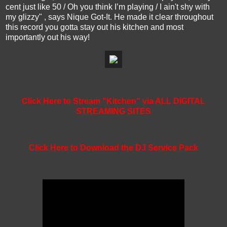
cent just like 50 / Oh you think I’m playing / I ain't shy with
my glizzy" , says Nique Got-It. He made it clear throughout
this record you gotta stay out his kitchen and most
importantly out his way!
Click Here to Stream "Kitchen" via ALL DIGITAL
STREAMING SITES
Click Here to Download the DJ Service Pack