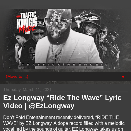
▼
Thursday, March 11, 2021
Ez Longway “Ride The Wave” Lyric
Video | @EzLongway
Don’t Fold Entertainment recently delivered, “RIDE THE
WAVE” by EZ Longway. A dope record filled with a melodic
vocal led by the sounds of guitar. EZ Longway takes us on