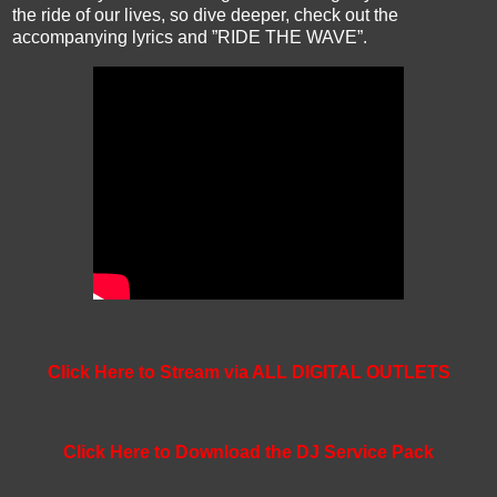
the ride of our lives, so dive deeper, check out the
accompanying lyrics and ”RIDE THE WAVE”.
Click Here to Stream via ALL DIGITAL OUTLETS
Click Here to Download the DJ Service Pack