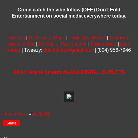
Come catch the vibe follow (DFE) Don’t Fold
Entertainment on social media everywhere today.
Socials
|
DJ Service Pack
|
“Ride The Wave”
|
“Anthem”
Audio Video
|
All Music
|
Audiomack
|
Soundcloud
|
Lyric
Video
| Tweezy:
dntfoldceo@gmail.com
| (804) 956-7946
Click Here to Stream via ALL DIGITAL OUTLETS
Breezy Says
at
6:49 AM
Share